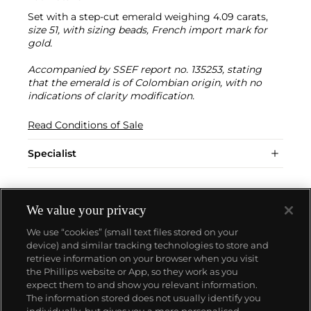
Set with a step-cut emerald weighing 4.09 carats,
size 51, with sizing beads, French import mark for
gold.
Accompanied by SSEF report no. 135253, stating
that the emerald is of Colombian origin, with no
indications of clarity modification.
Read Conditions of Sale
Specialist
We value your privacy
We use “cookies” (small text files stored on your
device) and similar tracking technologies to store and
retrieve information on your browser when you visit
the Phillips website or App, so they work as you
About us
expect them to and show you relevant information.
The information stored does not usually identify you