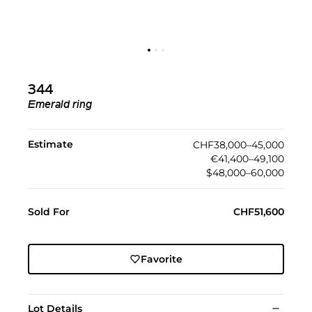
344
Emerald ring
Estimate
CHF38,000–45,000
€41,400–49,100
$48,000–60,000
Sold For
CHF51,600
Favorite
Lot Details