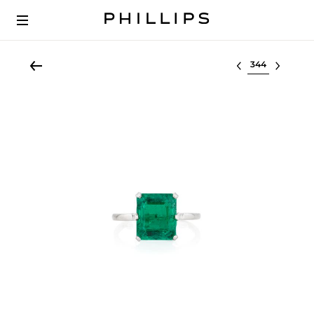
Select lot