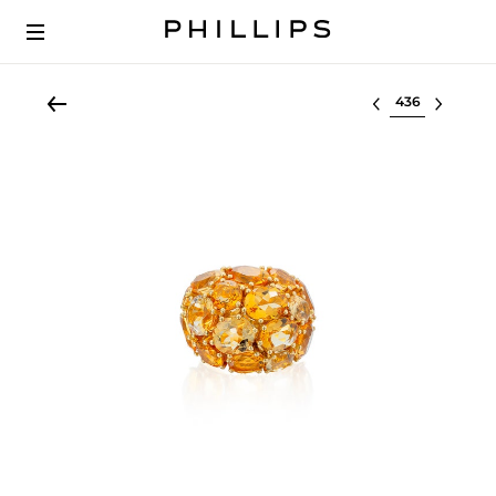
Select lot