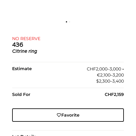
NO RESERVE
436
Citrine ring
Estimate
CHF2,000–3,000
•︎
€2,100–3,200
$2,300–3,400
Sold For
CHF2,159
Favorite