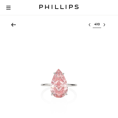
Select lot