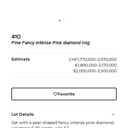
410
Fine Fancy Intense Pink diamond ring
Estimate
CHF1,770,000–2,970,000
€1,890,000–3,170,000
$2,000,000–3,500,000
Favorite
Lot Details
Set with a pear-shaped fancy intense pink diamond