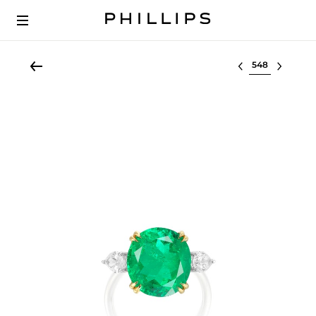
Select lot