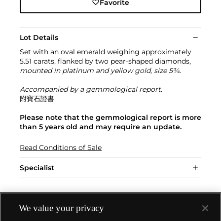
Favorite
Lot Details
Set with an oval emerald weighing approximately
5.51 carats, flanked by two pear-shaped diamonds,
mounted in platinum and yellow gold, size 5¾.
Accompanied by a gemmological report.
附寶石證書
Please note that the gemmological report is more
than 5 years old and may require an update.
Read Conditions of Sale
Specialist
We value your privacy