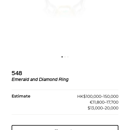
548
Emerald and Diamond Ring
Estimate
HK$100,000–150,000
€11,800–17,700
$13,000–20,000