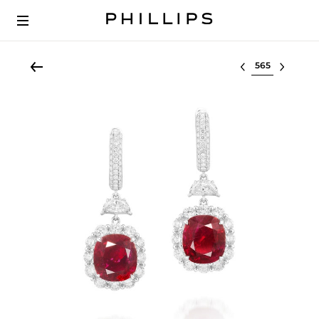
Select lot