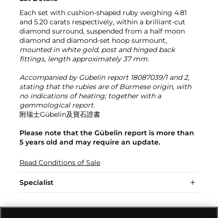
Each set with cushion-shaped ruby weighing 4.81
and 5.20 carats respectively, within a brilliant-cut
diamond surround, suspended from a half moon
diamond and diamond-set hoop surmount,
mounted in white gold, post and hinged back
fittings, length approximately 37 mm.
Accompanied by Gübelin report 18087039/1 and 2,
stating that the rubies are of Burmese origin, with
no indications of heating; together with a
gemmological report.
附瑞士Gübelin及寶石證書
Please note that the Gübelin report is more than
5 years old and may require an update.
Read Conditions of Sale
Specialist