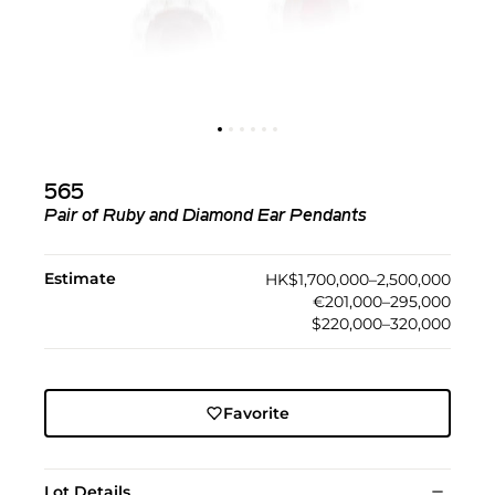
565
Pair of Ruby and Diamond Ear Pendants
Estimate
HK$1,700,000–2,500,000
€201,000–295,000
$220,000–320,000
Favorite
Lot Details