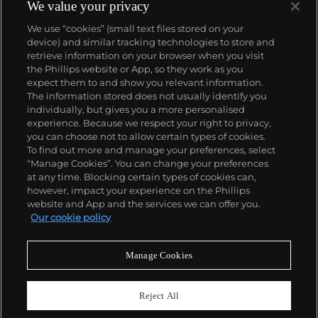
We value your privacy
We use “cookies” (small text files stored on your
device) and similar tracking technologies to store and
retrieve information on your browser when you visit
the Phillips website or App, so they work as you
About us
expect them to and show you relevant information.
The information stored does not usually identify you
individually, but gives you a more personalised
Our services
experience. Because we respect your right to privacy,
you can choose not to allow certain types of cookies.
To find out more and manage your preferences, select
Policies
“Manage Cookies”. You can change your preferences
at any time. Blocking certain types of cookies can,
however, impact your experience on the Phillips
website and App and the services we can offer you.
Never miss a moment
Our cookie policy
Subscribe to our newsletter
Manage Cookies
Reject All