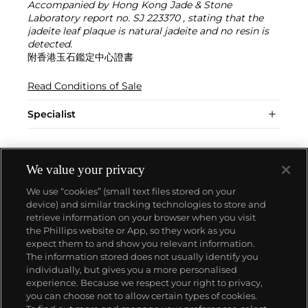
Accompanied by Hong Kong Jade & Stone
Laboratory report no. SJ 223370 , stating that the
jadeite leaf plaque is natural jadeite and no resin is
detected.
附香港玉石鑑定中心證書
Read Conditions of Sale
Specialist
We value your privacy
We use “cookies” (small text files stored on your
device) and similar tracking technologies to store and
retrieve information on your browser when you visit
the Phillips website or App, so they work as you
About us
expect them to and show you relevant information.
The information stored does not usually identify you
individually, but gives you a more personalised
Our services
experience. Because we respect your right to privacy,
you can choose not to allow certain types of cookies.