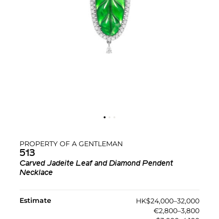
PROPERTY OF A GENTLEMAN
513
Carved Jadeite Leaf and Diamond Pendent
Necklace
Estimate
HK$24,000–32,000
€2,800–3,800