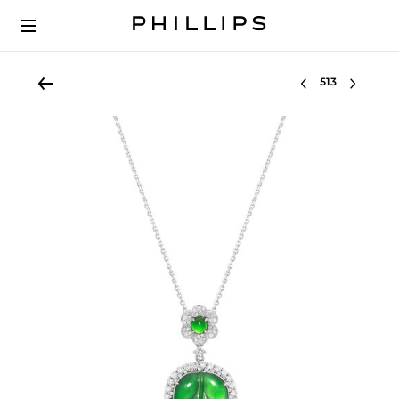
Select lot