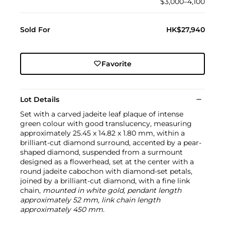
$3,000–4,100
Sold For
HK$27,940
Favorite
Lot Details
Set with a carved jadeite leaf plaque of intense
green colour with good translucency, measuring
approximately 25.45 x 14.82 x 1.80 mm, within a
brilliant-cut diamond surround, accented by a pear-
shaped diamond, suspended from a surmount
designed as a flowerhead, set at the center with a
round jadeite cabochon with diamond-set petals,
joined by a brilliant-cut diamond, with a fine link
chain,
mounted in white gold, pendant length
approximately 52 mm, link chain length
approximately 450 mm.