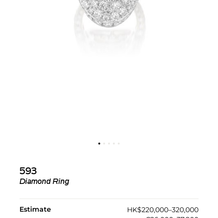
593
Diamond Ring
Estimate
HK$220,000–320,000