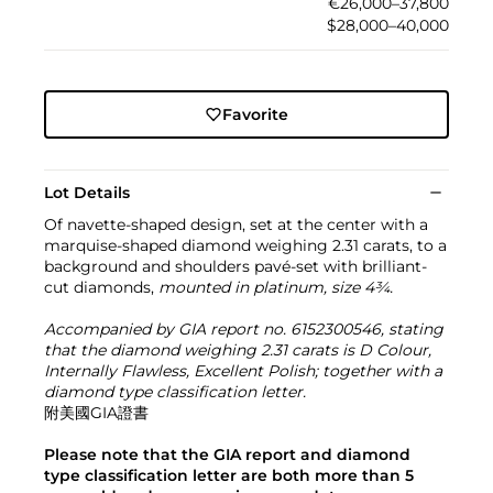
€26,000–37,800
$28,000–40,000
Favorite
Lot Details
Of navette-shaped design, set at the center with a
marquise-shaped diamond weighing 2.31 carats, to a
background and shoulders pavé-set with brilliant-
cut diamonds,
mounted in platinum, size 4¾.
Accompanied by GIA report no. 6152300546, stating
that the diamond weighing 2.31 carats is D Colour,
Internally Flawless, Excellent Polish; together with a
diamond type classification letter.
附美國GIA證書
Please note that the GIA report and diamond
type classification letter are both more than 5