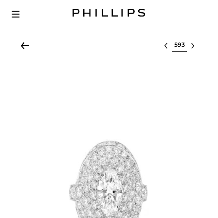
Select lot