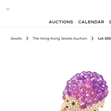
AUCTIONS
CALENDAR
Jewels
The Hong Kong Jewels Auction
Lot 550