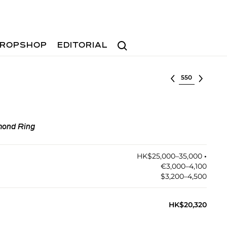
Search
ROPSHOP
EDITORIAL
Select lot
mond Ring
HK$25,000–35,000
•︎
€3,000–4,100
$3,200–4,500
HK$20,320