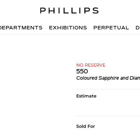
DEPARTMENTS
EXHIBITIONS
PERPETUAL
D
NO RESERVE
550
Coloured Sapphire and Dia
Estimate
Sold For