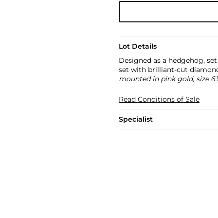
Lot Details
Designed as a hedgehog, set 
set with brilliant-cut diamo
mounted in pink gold, size 6
Read Conditions of Sale
Specialist