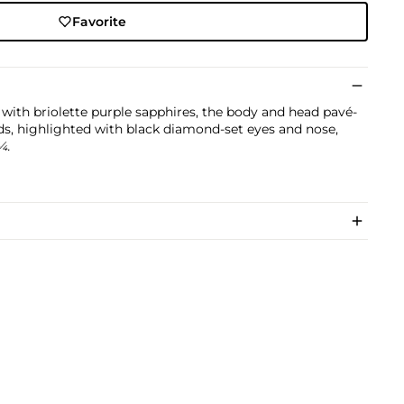
Favorite
with briolette purple sapphires, the body and head pavé-
nds, highlighted with black diamond-set eyes and nose,
¼.