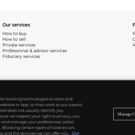
Our services
P
How to buy
P
How to sell
C
Private services
M
Professional & advisor services
Fiduciary services
ilar tracking technologies to store and
 website or App, so they work as you expect
ed does not usually identify you
Manage C
use we respect your right to privacy, you
re and manage your preferences, select
Blocking certain types of cookies can,
p and the services we can offer you.
Our