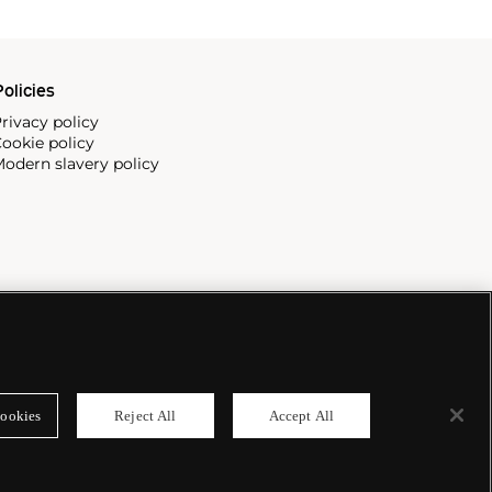
olicies
rivacy policy
ookie policy
odern slavery policy
ookies
Reject All
Accept All