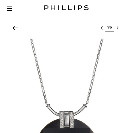
Select lot