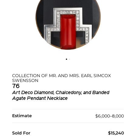
COLLECTION OF MR. AND MRS. EARL SIMCOX
SWENSSON
76
Art Deco Diamond, Chalcedony, and Banded
Agate Pendant Necklace
Estimate
$6,000–8,000
Sold For
$15,240