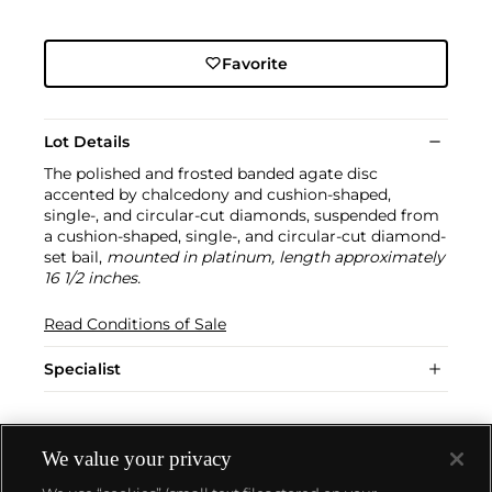
Favorite
Lot Details
The polished and frosted banded agate disc
accented by chalcedony and cushion-shaped,
single-, and circular-cut diamonds, suspended from
a cushion-shaped, single-, and circular-cut diamond-
set bail,
mounted in platinum, length approximately
16 1/2 inches.
Read Conditions of Sale
Specialist
We value your privacy