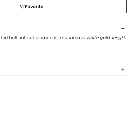
Favorite
ted brilliant-cut diamonds,
mounted in white gold, length