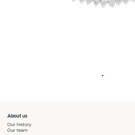
About us
Our history
Our team