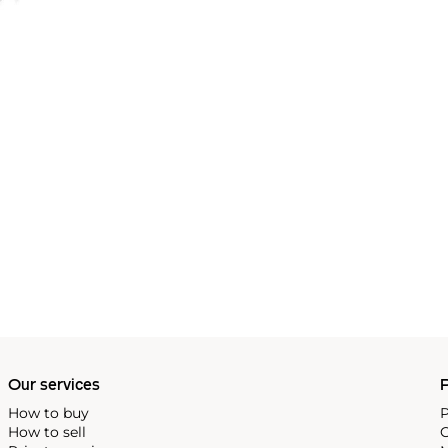
Our services
P
How to buy
P
How to sell
C