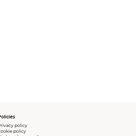
olicies
rivacy policy
ookie policy