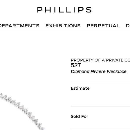
DEPARTMENTS
EXHIBITIONS
PERPETUAL
D
PROPERTY OF A PRIVATE C
527
Diamond Rivière Necklace
Estimate
Sold For