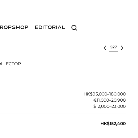
Search
ROPSHOP
EDITORIAL
Select lot
OLLECTOR
HK$95,000–180,000
€11,000–20,900
$12,000–23,000
HK$152,400