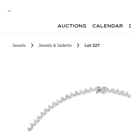
AUCTIONS
CALENDAR
Jewels
Jewels & Jadeite
Lot 527