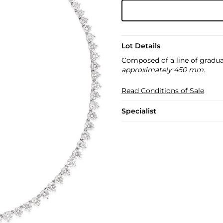
Lot Details
Composed of a line of gradua
approximately 450 mm.
Read Conditions of Sale
Specialist