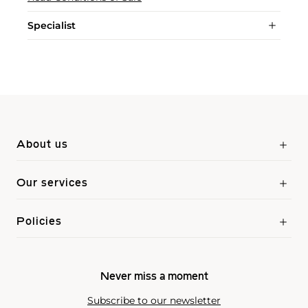
Specialist
About us
Our services
Policies
Never miss a moment
Subscribe to our newsletter