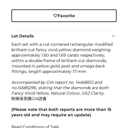
Favorite
Lot Details
Each set with a cut-cornered rectangular modified
brilliant-cut fancy vivid yellow diamond weighing
approximately 1.60 and 1.69 carats respectively,
within a double frame of brilliant-cut diamonds,
mounted in yellow gold, post and omega back
fittings, length approximately 17 mm.
Accompanied by GIA report no. 14468512 and
no.14585296, stating that the diamonds are both
Fancy Vivid Yellow, Natural Colour, VS2 Clarity.
附兩張美國GIA證書
(Please note that both reports are more than 15
years old and may require an update)
Read Conditions of Sale