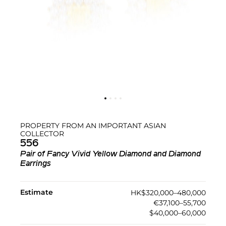
PROPERTY FROM AN IMPORTANT ASIAN
COLLECTOR
556
Pair of Fancy Vivid Yellow Diamond and Diamond
Earrings
Estimate
HK$320,000–480,000
€37,100–55,700
$40,000–60,000