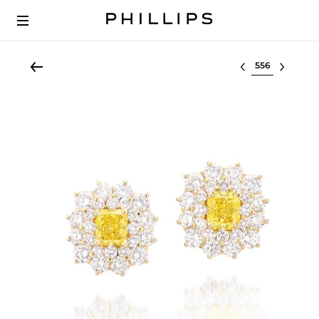
Select lot