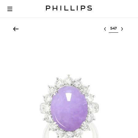
Select lot