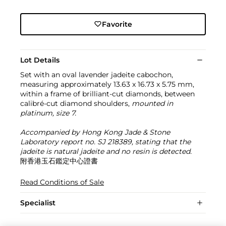
Favorite
Lot Details
Set with an oval lavender jadeite cabochon,
measuring approximately 13.63 x 16.73 x 5.75 mm,
within a frame of brilliant-cut diamonds, between
calibré-cut diamond shoulders,
mounted in
platinum, size 7.
Accompanied by Hong Kong Jade & Stone
Laboratory report no. SJ 218389, stating that the
jadeite is natural jadeite and no resin is detected.
附香港玉石鑑定中心證書
Read Conditions of Sale
Specialist