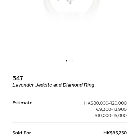
547
Lavender Jadeite and Diamond Ring
Estimate
HK$80,000–120,000
€9,300–13,900
$10,000–15,000
Sold For
HK$95,250