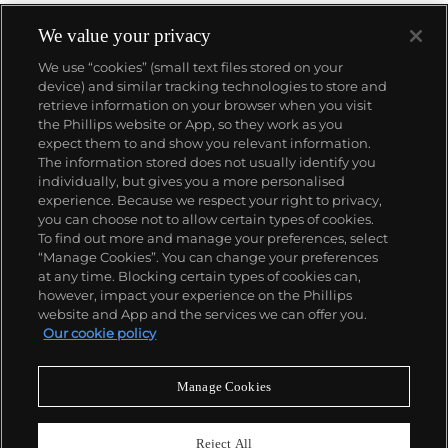
We value your privacy
We use “cookies” (small text files stored on your
device) and similar tracking technologies to store and
retrieve information on your browser when you visit
the Phillips website or App, so they work as you
About us
expect them to and show you relevant information.
The information stored does not usually identify you
individually, but gives you a more personalised
Our services
experience. Because we respect your right to privacy,
you can choose not to allow certain types of cookies.
To find out more and manage your preferences, select
Policies
“Manage Cookies”. You can change your preferences
at any time. Blocking certain types of cookies can,
however, impact your experience on the Phillips
website and App and the services we can offer you.
Never miss a moment
Our cookie policy
Subscribe to our newsletter
Manage Cookies
Reject All