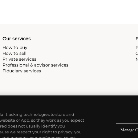
Our services
P
How to buy
P
How to sell
C
Private services
M
Professional & advisor services
Fiduciary services
ilar tracking technologies to store and
 website or App, so they work as you expect
ed does not usually identify you
Manage C
use we respect your right to privacy, you
re and manage your preferences, select