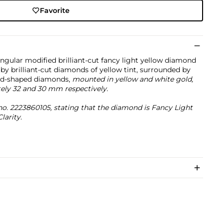
Favorite
angular modified brilliant-cut fancy light yellow diamond
by brilliant-cut diamonds of yellow tint, surrounded by
oid-shaped diamonds,
mounted in yellow and white gold,
ely 32 and 30 mm respectively.
o. 2223860105, stating that the diamond is Fancy Light
larity.