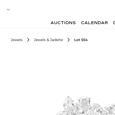
AUCTIONS
CALENDAR
Jewels
Jewels & Jadeite
Lot 554