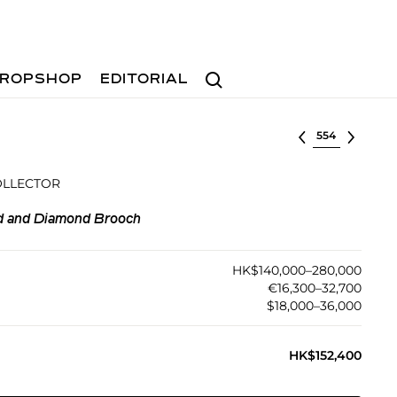
Search
ROPSHOP
EDITORIAL
Select lot
OLLECTOR
d and Diamond Brooch
HK$140,000–280,000
€16,300–32,700
$18,000–36,000
HK$152,400