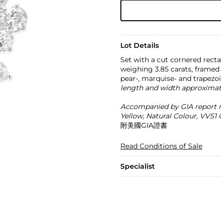
Lot Details
Set with a cut cornered rect
weighing 3.85 carats, framed 
pear-, marquise- and trapez
length and width approximat
Accompanied by GIA report n
Yellow, Natural Colour, VVS1 C
附美國GIA證書
Read Conditions of Sale
Specialist