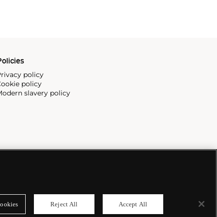
olicies
rivacy policy
ookie policy
odern slavery policy
ookies
Reject All
Accept All