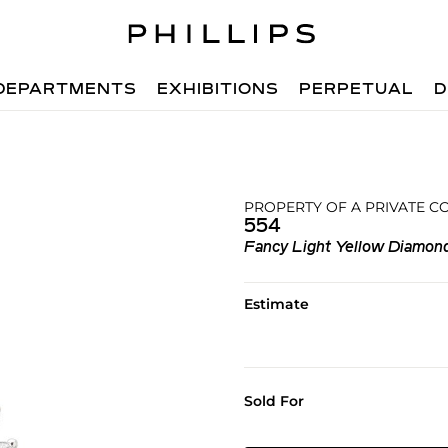
DEPARTMENTS
EXHIBITIONS
PERPETUAL
D
PROPERTY OF A PRIVATE C
554
Fancy Light Yellow Diamon
Estimate
Sold For