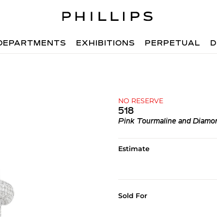
DEPARTMENTS
EXHIBITIONS
PERPETUAL
D
NO RESERVE
518
Pink Tourmaline and Diamo
Estimate
Sold For