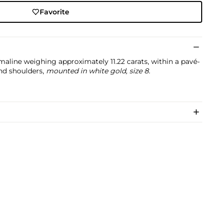
Favorite
maline weighing approximately 11.22 carats, within a pavé-
nd shoulders,
mounted in white gold, size 8.