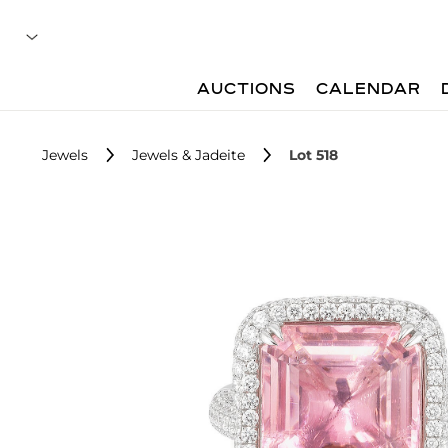
AUCTIONS
CALENDAR
Jewels
Jewels & Jadeite
Lot 518