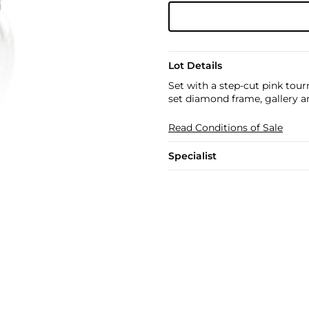
Lot Details
Set with a step-cut pink tour
set diamond frame, gallery a
Read Conditions of Sale
Specialist