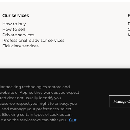
Our services
P
How to buy
P
How to sell
C
Private services
M
Professional & advisor services
Fiduciary services
ilar tracking technologies to store and
 website or App, so they work as you expect
ed does not usually identify you
Manage C
use we respect your right to privacy, you
re and manage your preferences, select
Blocking certain types of cookies can,
p and the services we can offer you.
Our