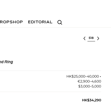
Search
ROPSHOP
EDITORIAL
Select lot
nd Ring
HK$25,000–40,000
•︎
€2,900–4,600
$3,000–5,000
HK$34,290