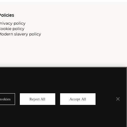
olicies
rivacy policy
ookie policy
odern slavery policy
ookies
Reject All
Accept All