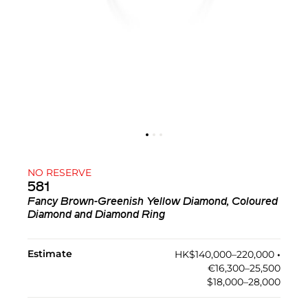
NO RESERVE
581
Fancy Brown-Greenish Yellow Diamond, Coloured
Diamond and Diamond Ring
Estimate
HK$140,000–220,000
•︎
€16,300–25,500
$18,000–28,000