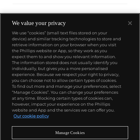
We value your privacy
We use “cookies” (small text files stored on your
device) and similar tracking technologies to store and
retrieve information on your browser when you visit
the Phillips website or App, so they work as you
About us
expect them to and show you relevant information.
The information stored does not usually identify you
individually, but gives you a more personalised
Our services
experience. Because we respect your right to privacy,
you can choose not to allow certain types of cookies.
To find out more and manage your preferences, select
Policies
“Manage Cookies”. You can change your preferences
at any time. Blocking certain types of cookies can,
however, impact your experience on the Phillips
website and App and the services we can offer you.
Never miss a moment
Our cookie policy
Subscribe to our newsletter
Manage Cookies