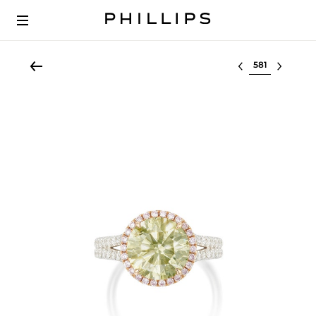
Select lot