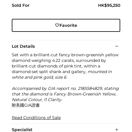
Sold For
HK$95,250
Favorite
Lot Details
Set with a brilliant-cut fancy brown-greenish yellow
diamond weighing 4.22 carats, surrounded by
brilliant-cut diamonds of pink tint, within a
diamond-set split shank and gallery,
mounted in
white and pink gold, size 6.
Accompanied by GIA report no. 2185584829, stating
that the diamond is Fancy Brown-Greenish Yellow,
Natural Colour, I1 Clarity.
附美國GIA證書
Read Conditions of Sale
Specialist