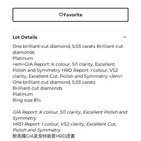
Favorite
Lot Details
One brilliant-cut diamond, 5.03 carats Brilliant-cut
diamonds
Platinum
<em>GIA Report: K colour, SI1 clarity, Excellent
Polish and Symmetry HRD Report: I colour, VS2
clarity, Excellent Cut, Polish and Symmetry </em>
One brilliant-cut diamond, 5.03 carats
Brilliant-cut diamonds
Platinum
Ring size 8¾
GIA Report: K colour, SI1 clarity, Excellent Polish and
Symmetry
HRD Report: I colour, VS2 clarity, Excellent Cut,
Polish and Symmetry
附美國GIA及安特衛普HRD證書