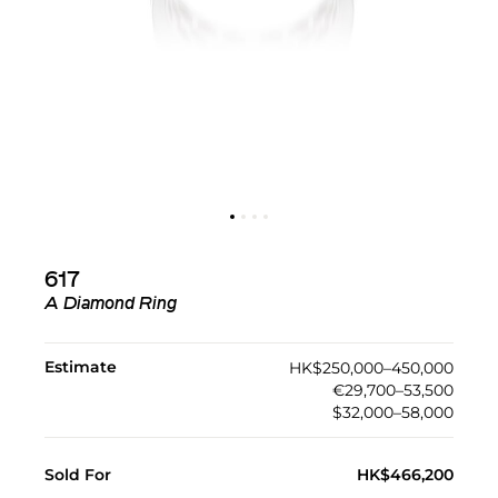
617
A Diamond Ring
Estimate
HK$250,000–450,000
€29,700–53,500
$32,000–58,000
Sold For
HK$466,200