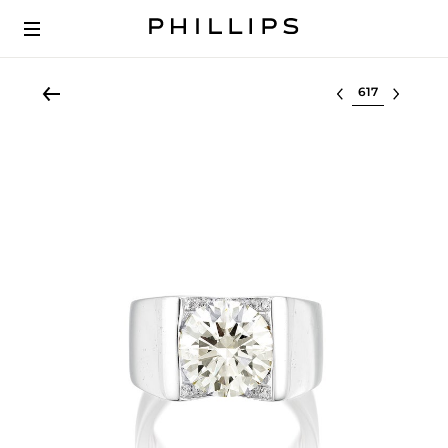
Select lot