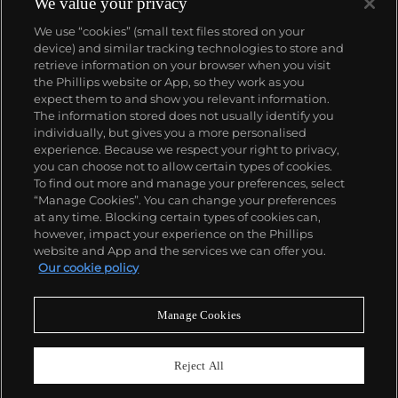
We value your privacy
We use “cookies” (small text files stored on your
device) and similar tracking technologies to store and
retrieve information on your browser when you visit
the Phillips website or App, so they work as you
About us
expect them to and show you relevant information.
The information stored does not usually identify you
individually, but gives you a more personalised
Our services
experience. Because we respect your right to privacy,
you can choose not to allow certain types of cookies.
To find out more and manage your preferences, select
Policies
“Manage Cookies”. You can change your preferences
at any time. Blocking certain types of cookies can,
however, impact your experience on the Phillips
website and App and the services we can offer you.
Never miss a moment
Our cookie policy
Subscribe to our newsletter
Manage Cookies
Reject All