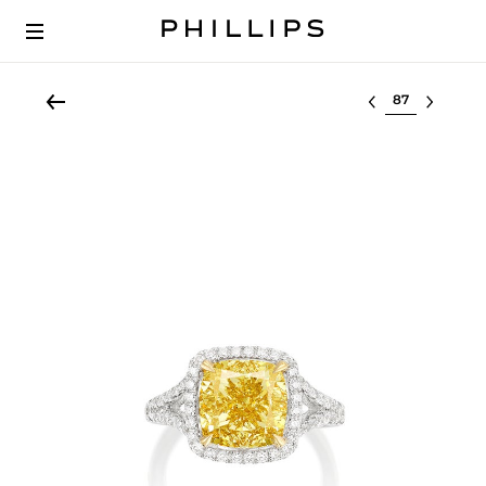
Select lot