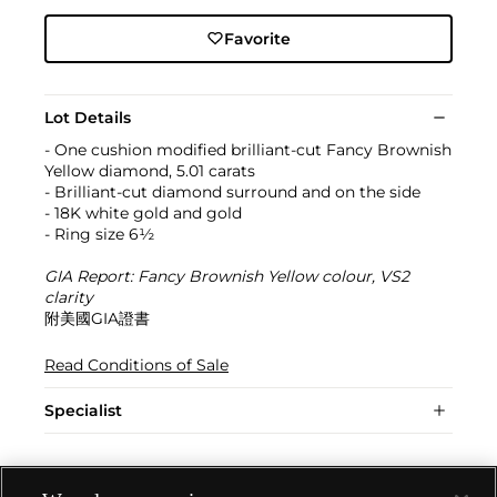
Favorite
Lot Details
- One cushion modified brilliant-cut Fancy Brownish
Yellow diamond, 5.01 carats
- Brilliant-cut diamond surround and on the side
- 18K white gold and gold
- Ring size 6½
GIA Report: Fancy Brownish Yellow colour, VS2
clarity
附美國GIA證書
Read Conditions of Sale
Specialist