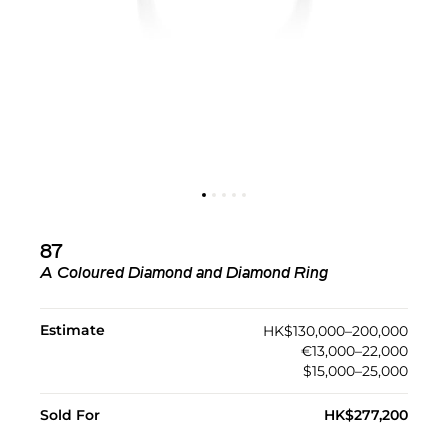
87
A Coloured Diamond and Diamond Ring
Estimate
HK$130,000–200,000
€13,000–22,000
$15,000–25,000
Sold For
HK$277,200