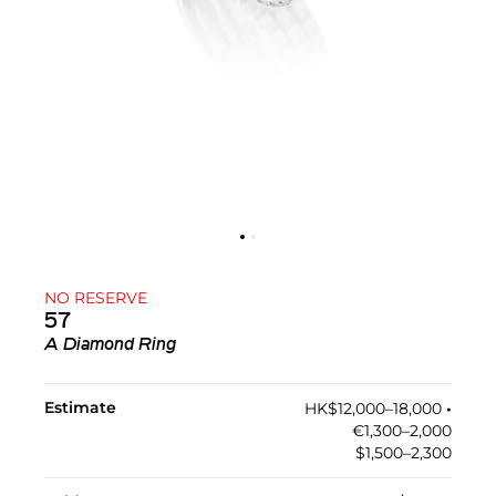
NO RESERVE
57
A Diamond Ring
Estimate
HK$12,000–18,000
•︎
€1,300–2,000
$1,500–2,300