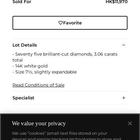
Sold For
HK$11,970
Favorite
Lot Details
- Seventy five brilliant-cut diamonds, 3.06 carats
total
- 14K white gold
- Size 7½, slightly expandable
Read Conditions of Sale
Specialist
We value your privacy
We use “cookies” (small text files stored on your
device) and similar tracking technologies to store and