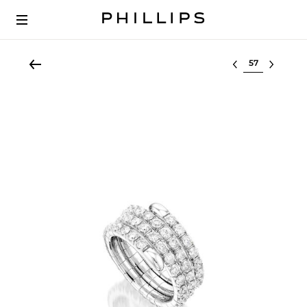
Select lot