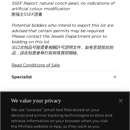
SSEF Report: natural conch pearl, no indications of
artificial colour modification
附瑞士SSEF證書
Potential bidders who intend to export this lot are
advised that certain permits may be required.
Please contact the Jewels Department prior to
bidding on this lot.
出口次拍品可能需要相關許可證明文件。如有意競投此拍
品，請在拍賣會舉行前與珠寶部聯絡。
Read Conditions of Sale
Specialist
We value your privacy
We use “cookies” (small text files stored on your
device) and similar tracking technologies to store and
retrieve information on your browser when you visit
the Phillips website or App, so they work as you
About us