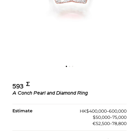
Σ︎
593
A Conch Pearl and Diamond Ring
Estimate
HK$400,000–600,000
$50,000–75,000
€52,500–78,800