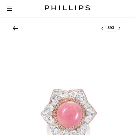
Select lot