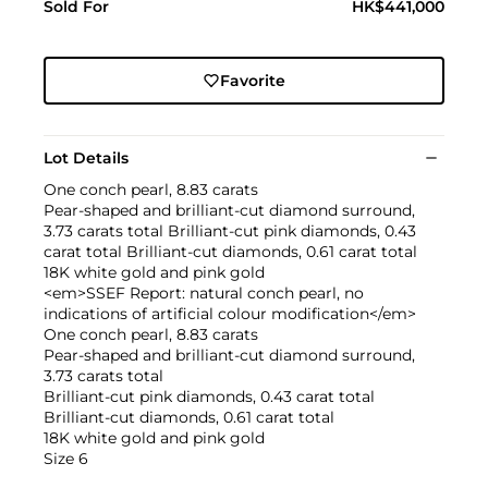
Sold For
HK$441,000
Favorite
Lot Details
One conch pearl, 8.83 carats
Pear-shaped and brilliant-cut diamond surround,
3.73 carats total Brilliant-cut pink diamonds, 0.43
carat total Brilliant-cut diamonds, 0.61 carat total
18K white gold and pink gold
<em>SSEF Report: natural conch pearl, no
indications of artificial colour modification</em>
One conch pearl, 8.83 carats
Pear-shaped and brilliant-cut diamond surround,
3.73 carats total
Brilliant-cut pink diamonds, 0.43 carat total
Brilliant-cut diamonds, 0.61 carat total
18K white gold and pink gold
Size 6