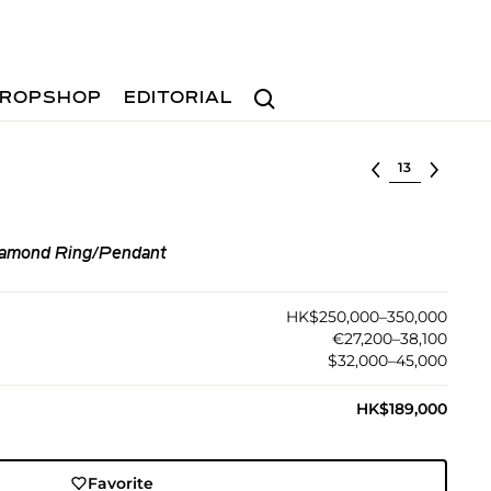
Search
ROPSHOP
EDITORIAL
Select lot
iamond Ring/Pendant
HK$250,000–350,000
€27,200–38,100
$32,000–45,000
HK$189,000
Favorite