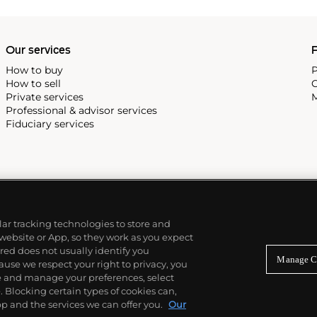
Our services
P
How to buy
P
How to sell
C
Private services
M
Professional & advisor services
Fiduciary services
ilar tracking technologies to store and
 website or App, so they work as you expect
ed does not usually identify you
Manage C
use we respect your right to privacy, you
re and manage your preferences, select
Blocking certain types of cookies can,
p and the services we can offer you.
Our