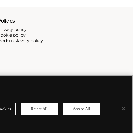
olicies
rivacy policy
ookie policy
odern slavery policy
ookies
Reject All
Accept All