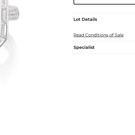
Lot Details
Read Conditions of Sale
Specialist