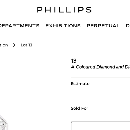
DEPARTMENTS
EXHIBITIONS
PERPETUAL
D
tion
Lot 13
13
A Coloured Diamond and D
Estimate
Sold For