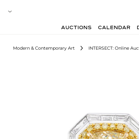
AUCTIONS
CALENDAR
Modern & Contemporary Art
INTERSECT: Online Auc