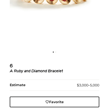
6
A Ruby and Diamond Bracelet
Estimate
$3,000–5,000
Favorite