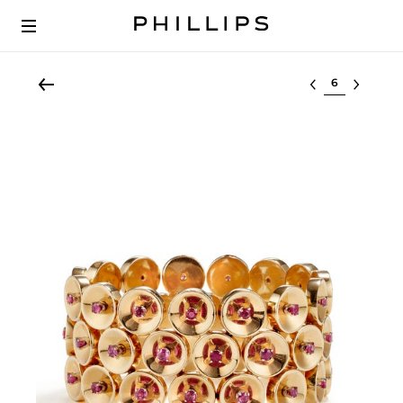
Select lot