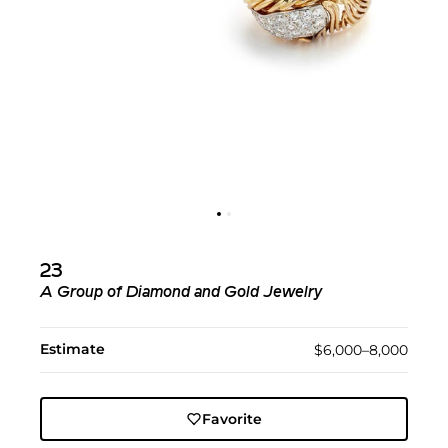
23
A Group of Diamond and Gold Jewelry
Estimate
$6,000–8,000
Favorite