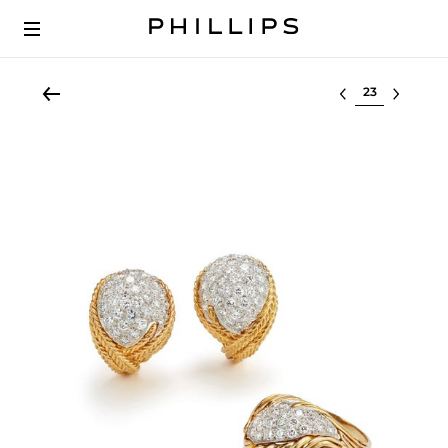
Select lot