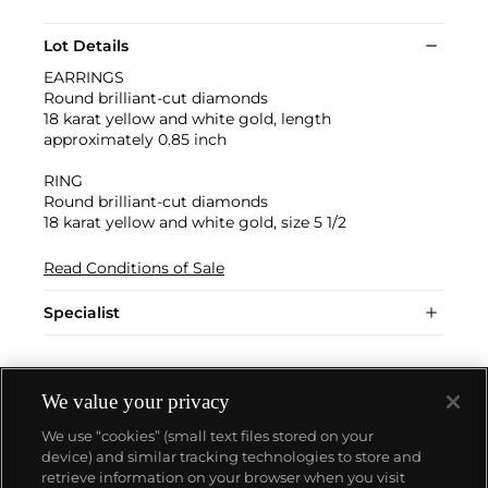
Lot Details
EARRINGS
Round brilliant-cut diamonds
18 karat yellow and white gold, length
approximately 0.85 inch
RING
Round brilliant-cut diamonds
18 karat yellow and white gold, size 5 1/2
Read Conditions of Sale
Specialist
We value your privacy
We use “cookies” (small text files stored on your
device) and similar tracking technologies to store and
retrieve information on your browser when you visit