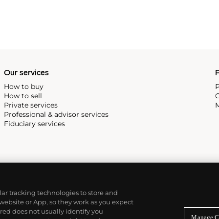
Our services
P
How to buy
P
How to sell
C
Private services
M
Professional & advisor services
Fiduciary services
ilar tracking technologies to store and
 website or App, so they work as you expect
ed does not usually identify you
Manage C