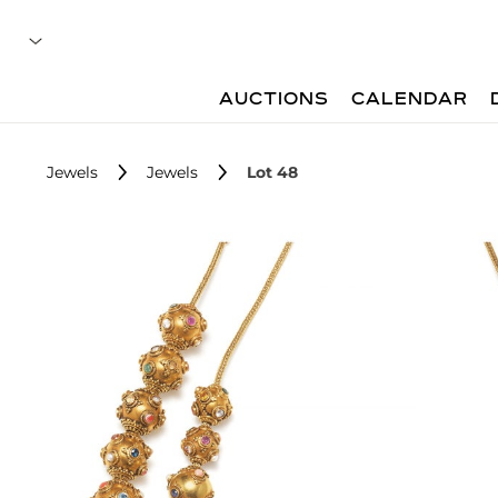
AUCTIONS
CALENDAR
Jewels
Jewels
Lot 48