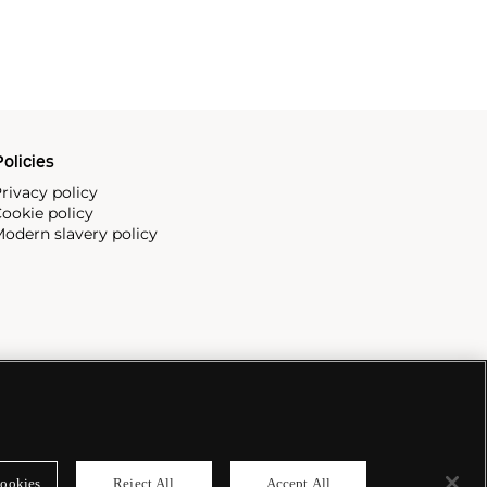
olicies
rivacy policy
ookie policy
odern slavery policy
ookies
Reject All
Accept All