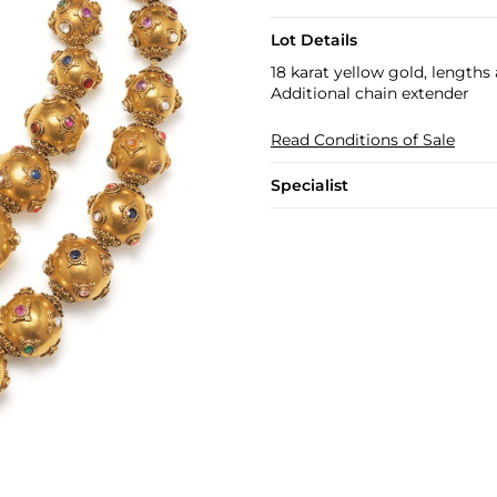
Lot Details
18 karat yellow gold, lengths
Additional chain extender
Read Conditions of Sale
Specialist