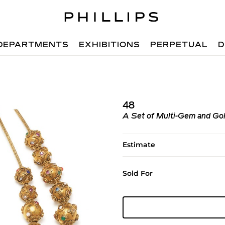
DEPARTMENTS
EXHIBITIONS
PERPETUAL
D
48
A Set of Multi-Gem and Go
Estimate
Sold For