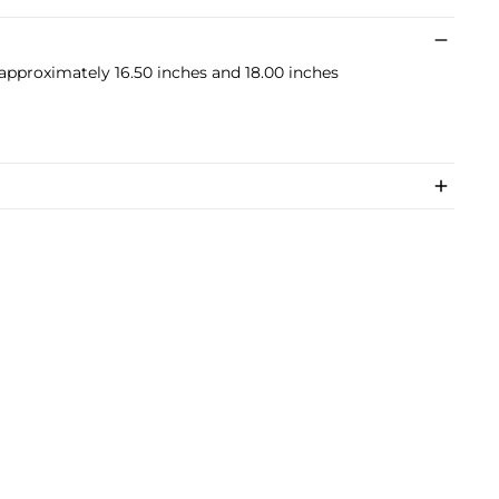
 approximately 16.50 inches and 18.00 inches