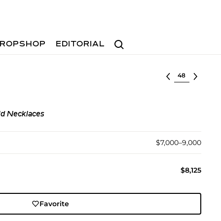
Search
ROPSHOP
EDITORIAL
Select lot
ld Necklaces
$7,000–9,000
$8,125
Favorite