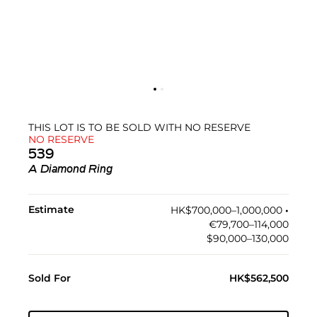
THIS LOT IS TO BE SOLD WITH NO RESERVE
NO RESERVE
539
A Diamond Ring
Estimate
HK$700,000–1,000,000
•︎
€79,700–114,000
$90,000–130,000
Sold For
HK$562,500