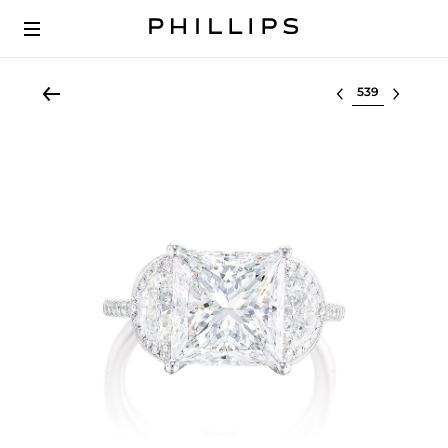
Select lot