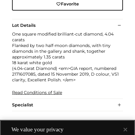
Favorite
Lot Details
One square modified brilliant-cut diamond, 4.04
carats
Flanked by two half-moon diamonds, with tiny
diamonds in the gallery and shank, together
approximately 1.35 carats
18 karat white gold
(4.04-carat Diamond) <em>GIA report, numbered
2171607085, dated 15 November 2019, D colour, VS1
clarity, Excellent Polish. </em>
Read Conditions of Sale
Specialist
We value your privacy