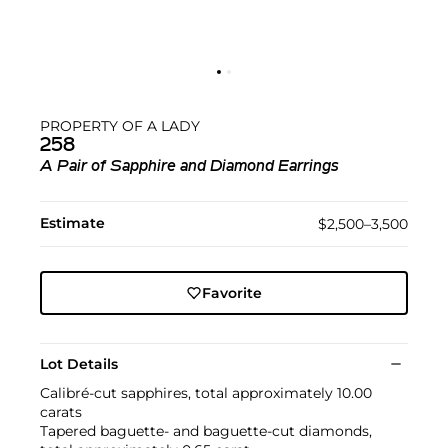
PROPERTY OF A LADY
258
A Pair of Sapphire and Diamond Earrings
Estimate
$2,500–3,500
Favorite
Lot Details
Calibré-cut sapphires, total approximately 10.00
carats
Tapered baguette- and baguette-cut diamonds,