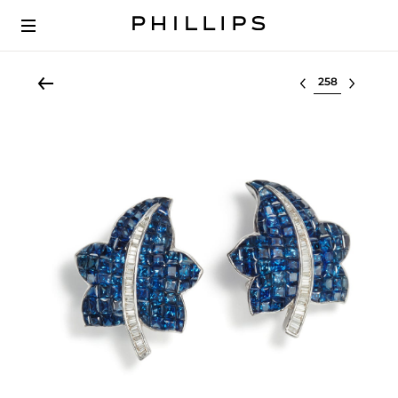
Select lot