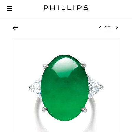
Select lot