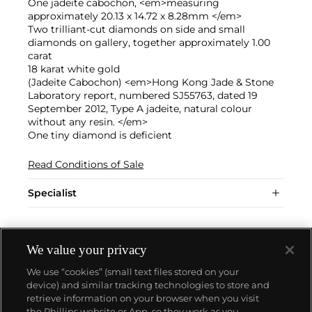
One jadeite cabochon, <em>measuring
approximately 20.13 x 14.72 x 8.28mm </em>
Two trilliant-cut diamonds on side and small
diamonds on gallery, together approximately 1.00
carat
18 karat white gold
(Jadeite Cabochon) <em>Hong Kong Jade & Stone
Laboratory report, numbered SJ55763, dated 19
September 2012, Type A jadeite, natural colour
without any resin. </em>
One tiny diamond is deficient
Read Conditions of Sale
Specialist
We value your privacy
We use “cookies” (small text files stored on your
device) and similar tracking technologies to store and
retrieve information on your browser when you visit
the Phillips website or App, so they work as you