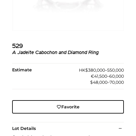
529
A Jadeite Cabochon and Diamond Ring
Estimate
HK$380,000–550,000
€41,500–60,000
$48,000–70,000
Favorite
Lot Details