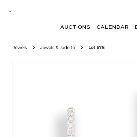
AUCTIONS
CALENDAR
Jewels
Jewels & Jadeite
Lot 578