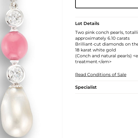
Lot Details
Two pink conch pearls, totall
approximately 6.10 carats
Brilliant-cut diamonds on the
18 karat white gold
(Conch and natural pearls) <e
treatment.</em>
Read Conditions of Sale
Specialist