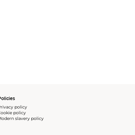
olicies
rivacy policy
ookie policy
odern slavery policy