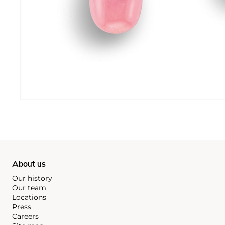
About us
Our history
Our team
Locations
Press
Careers