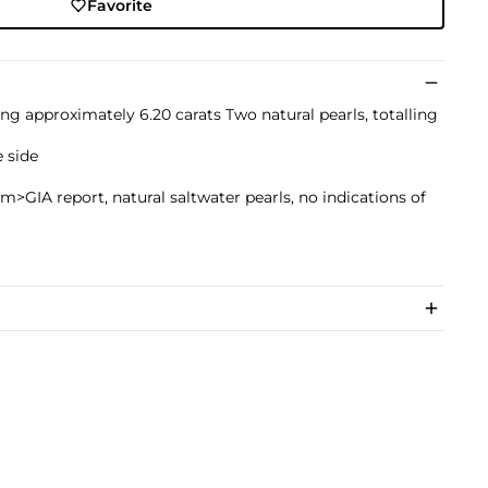
Favorite
ing approximately 6.20 carats Two natural pearls, totalling
 side
m>GIA report, natural saltwater pearls, no indications of