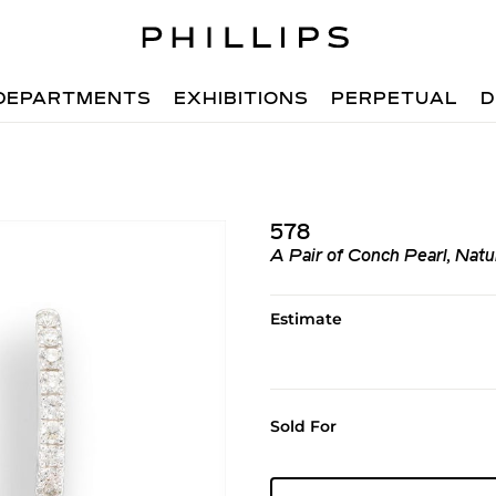
DEPARTMENTS
EXHIBITIONS
PERPETUAL
D
578
A Pair of Conch Pearl, Nat
Estimate
Sold For