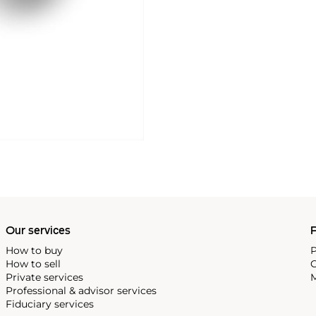
Our services
P
How to buy
P
How to sell
C
Private services
M
Professional & advisor services
Fiduciary services