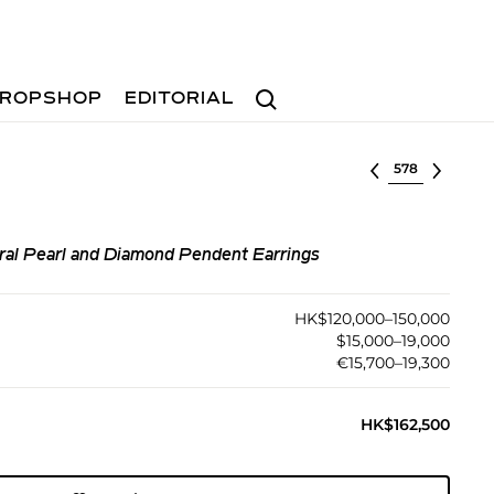
Search
ROPSHOP
EDITORIAL
Select lot
ural Pearl and Diamond Pendent Earrings
HK$120,000–150,000
$15,000–19,000
€15,700–19,300
HK$162,500