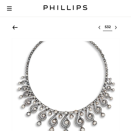
Select lot