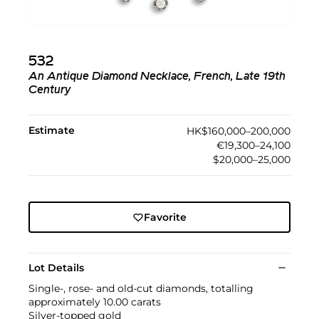
532
An Antique Diamond Necklace, French, Late 19th
Century
Estimate
HK$160,000–200,000
€19,300–24,100
$20,000–25,000
Favorite
Lot Details
Single-, rose- and old-cut diamonds, totalling
approximately 10.00 carats
Silver-topped gold