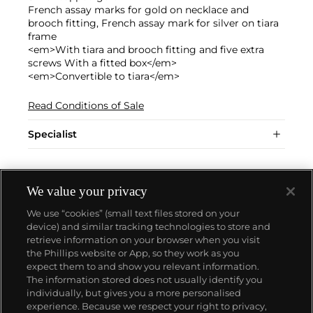
French assay marks for gold on necklace and
brooch fitting, French assay mark for silver on tiara
frame
<em>With tiara and brooch fitting and five extra
screws With a fitted box</em>
<em>Convertible to tiara</em>
Read Conditions of Sale
Specialist
We value your privacy
We use “cookies” (small text files stored on your
device) and similar tracking technologies to store and
retrieve information on your browser when you visit
the Phillips website or App, so they work as you
About us
expect them to and show you relevant information.
The information stored does not usually identify you
individually, but gives you a more personalised
Our services
experience. Because we respect your right to privacy,