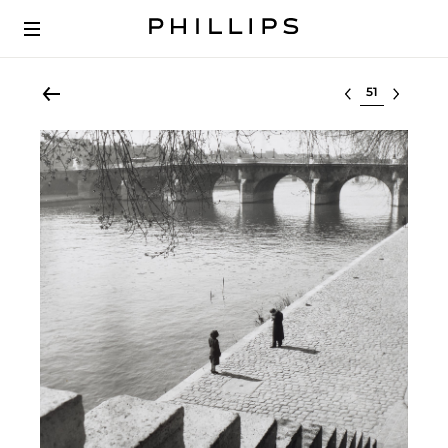
Select lot