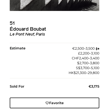
51
Édouard Boubat
Le Pont Neuf, Paris
Estimate
€2,500–3,500
‡︎
♠︎
£2,200–3,100
CHF2,400–3,400
$2,700–3,800
S$3,700–5,100
HK$21,300–29,800
Sold For
€3,175
Favorite