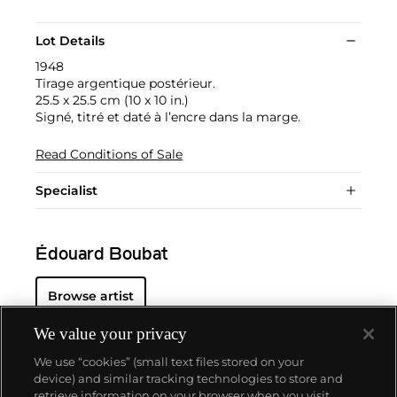
Lot Details
1948
Tirage argentique postérieur.
25.5 x 25.5 cm (10 x 10 in.)
Signé, titré et daté à l’encre dans la marge.
Read Conditions of Sale
Specialist
Édouard Boubat
Browse artist
We value your privacy
We use “cookies” (small text files stored on your
device) and similar tracking technologies to store and
retrieve information on your browser when you visit