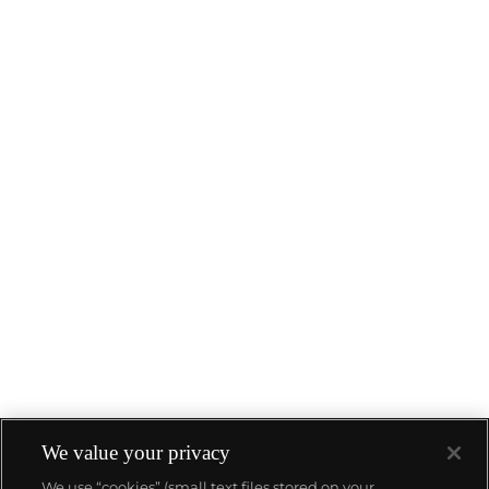
We value your privacy
We use “cookies” (small text files stored on your