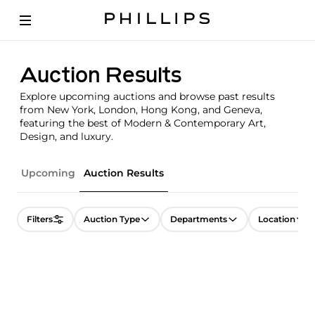
Auction Results
Explore upcoming auctions and browse past results
from New York, London, Hong Kong, and Geneva,
featuring the best of Modern & Contemporary Art,
Design, and luxury.
Upcoming
Auction Results
Filters
Auction Type
Departments
Location