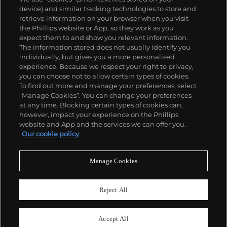
device) and similar tracking technologies to store and
retrieve information on your browser when you visit
the Phillips website or App, so they work as you
expect them to and show you relevant information.
The information stored does not usually identify you
individually, but gives you a more personalised
experience. Because we respect your right to privacy,
you can choose not to allow certain types of cookies.
To find out more and manage your preferences, select
“Manage Cookies”. You can change your preferences
at any time. Blocking certain types of cookies can,
however, impact your experience on the Phillips
website and App and the services we can offer you.
Our cookie policy
Manage Cookies
CONSIGN TODAY
Sell with us
Reject All
We are inviting consignments for our
upcoming auctions.
Accept All
Enquire Now