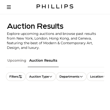
Auction Results
Explore upcoming auctions and browse past results
from New York, London, Hong Kong, and Geneva,
featuring the best of Modern & Contemporary Art,
Design, and luxury.
Upcoming
Auction Results
Filters
Auction Type
Departments
Location