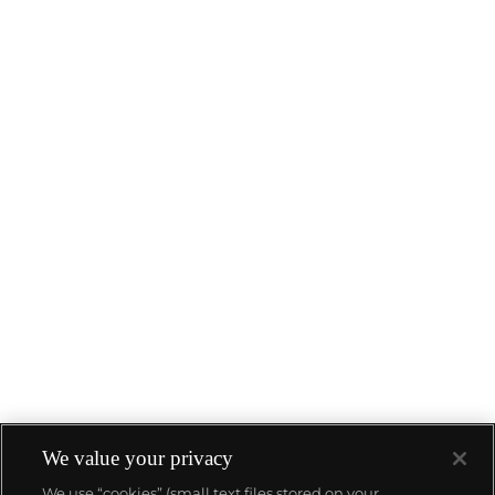
We value your privacy
We use “cookies” (small text files stored on your