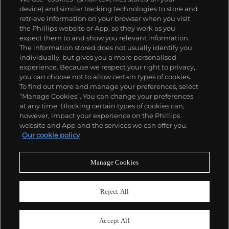
device) and similar tracking technologies to store and
retrieve information on your browser when you visit
the Phillips website or App, so they work as you
expect them to and show you relevant information.
The information stored does not usually identify you
individually, but gives you a more personalised
experience. Because we respect your right to privacy,
you can choose not to allow certain types of cookies.
To find out more and manage your preferences, select
“Manage Cookies”. You can change your preferences
at any time. Blocking certain types of cookies can,
however, impact your experience on the Phillips
website and App and the services we can offer you.
Our cookie policy
Manage Cookies
CONSIGN TODAY
Sell with us
Reject All
We are inviting consignments for our
upcoming auctions.
Accept All
Enquire Now