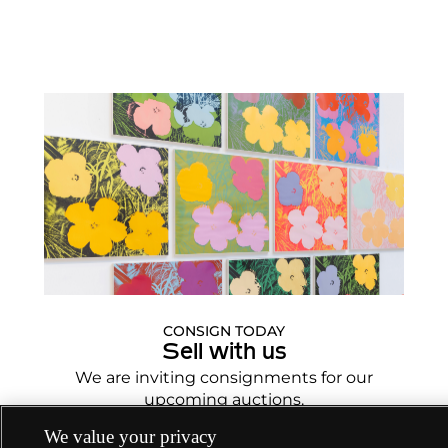
CONSIGN TODAY
Sell with us
We are inviting consignments for our
upcoming auctions.
Enquire Now
We value your privacy