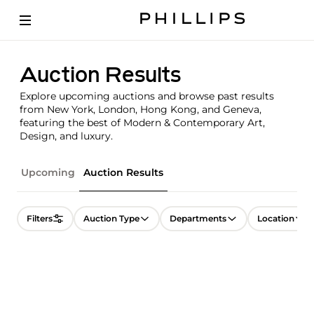
Auction Results
Explore upcoming auctions and browse past results
from New York, London, Hong Kong, and Geneva,
featuring the best of Modern & Contemporary Art,
Design, and luxury.
Upcoming
Auction Results
Filters
Auction Type
Departments
Location