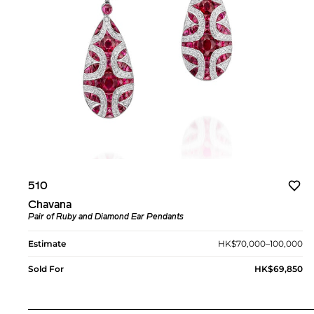
510
Chavana
Pair of Ruby and Diamond Ear Pendants
Estimate
HK$70,000–100,000
Sold For
HK$69,850