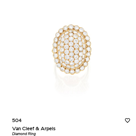
504
Van Cleef & Arpels
Diamond Ring