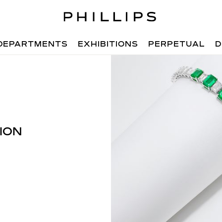
DEPARTMENTS
EXHIBITIONS
PERPETUAL
D
ION