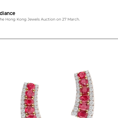
diance
The Hong Kong Jewels Auction on 27 March.