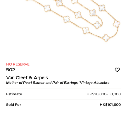
NO RESERVE
502
Van Cleef & Arpels
Mother-of-Pearl Sautoir and Pair of Earrings, 'Vintage Alhambra'
Estimate
HK$70,000–110,000
Sold For
HK$101,600