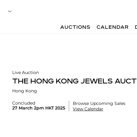
AUCTIONS
CALENDAR
Live Auction
THE HONG KONG JEWELS AUCT
Hong Kong
Concluded
Browse Upcoming Sales
27 March 2pm HKT 2025
View Calendar