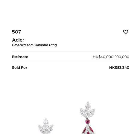
507
Adler
Emerald and Diamond Ring
Estimate
HK$40,000–100,000
Sold For
HK$53,340