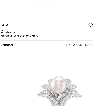
509
Chavana
Amethyst and Diamond Ring
Estimate
HK$45,000–60,000