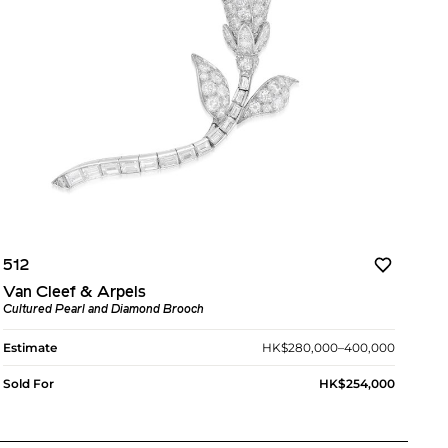
512
Van Cleef & Arpels
Cultured Pearl and Diamond Brooch
Estimate
HK$280,000–400,000
Sold For
HK$254,000