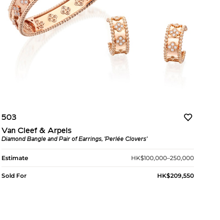
503
Van Cleef & Arpels
Diamond Bangle and Pair of Earrings, 'Perlée Clovers'
Estimate
HK$100,000–250,000
Sold For
HK$209,550