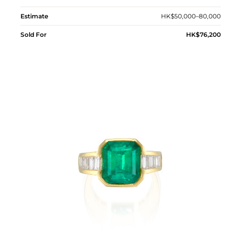
Estimate
HK$50,000–80,000
Sold For
HK$76,200