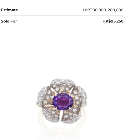
Estimate
HK$100,000–200,000
Sold For
HK$95,250