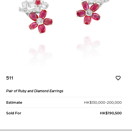
511
Pair of Ruby and Diamond Earrings
Estimate
HK$130,000–200,000
Sold For
HK$190,500