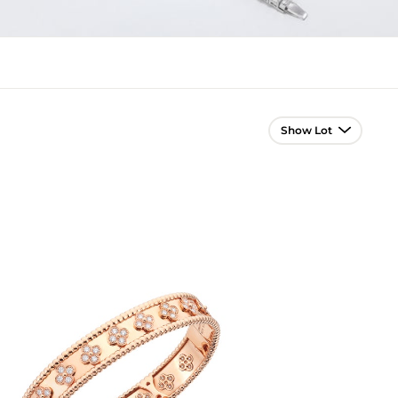
Lot Navigation