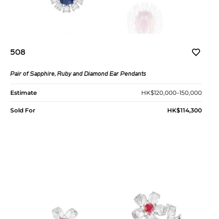
508
Pair of Sapphire, Ruby and Diamond Ear Pendants
Estimate
HK$120,000–150,000
Sold For
HK$114,300