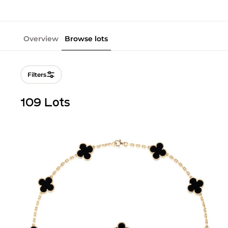
Overview
Browse lots
Filters
109 Lots