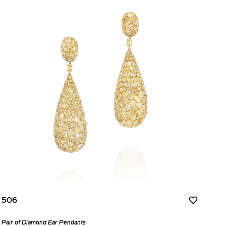
506
Pair of Diamond Ear Pendants