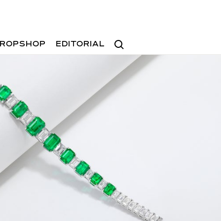
Search
ROPSHOP
EDITORIAL