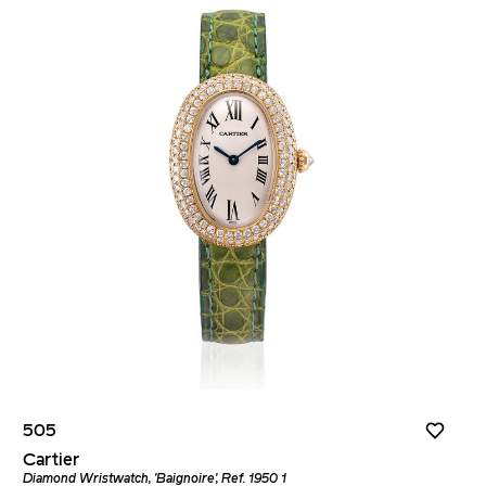
505
Cartier
Diamond Wristwatch, 'Baignoire', Ref. 1950 1