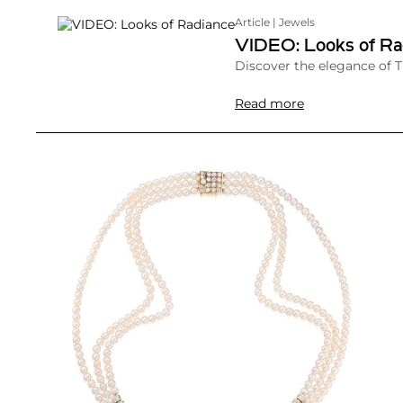
Article | Jewels
VIDEO: Looks of Ra
Discover the elegance of 
Read more