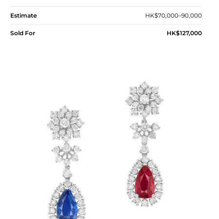
Estimate
HK$70,000–90,000
Sold For
HK$127,000