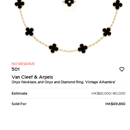
NO RESERVE
501
Van Cleef & Arpels
Onyx Necklace, and Onyx and Diamond Ring, 'Vintage Alhambra'
Estimate
HK$60,000–80,000
Sold For
HK$69,850