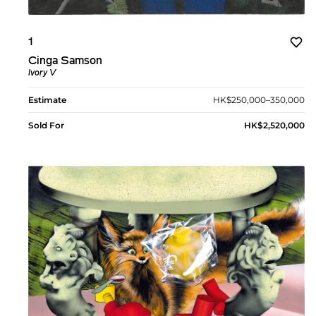
1
Cinga Samson
Ivory V
Estimate
HK$250,000–350,000
Sold For
HK$2,520,000