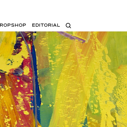
Search
ROPSHOP
EDITORIAL