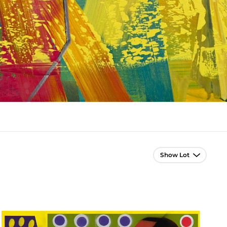
Lot Navigation