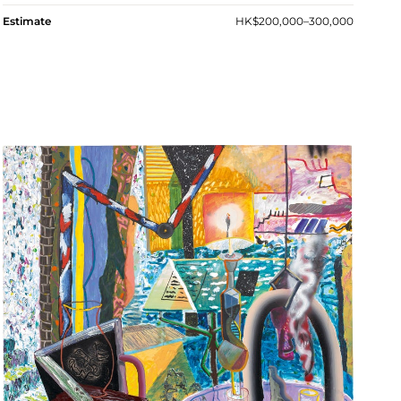
Estimate
HK$200,000–300,000