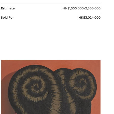
Estimate
HK$1,500,000–2,500,000
Sold For
HK$3,024,000