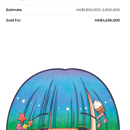
Estimate
HK$1,800,000–2,800,000
Sold For
HK$4,536,000