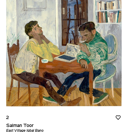
2
Salman Toor
East Village Iqbal Bano