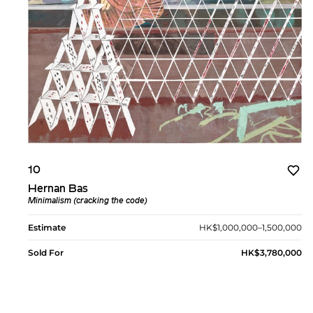
10
Hernan Bas
Minimalism (cracking the code)
Estimate
HK$1,000,000–1,500,000
Sold For
HK$3,780,000