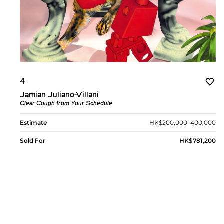
4
Jamian Juliano-Villani
Clear Cough from Your Schedule
Estimate
HK$200,000–400,000
Sold For
HK$781,200