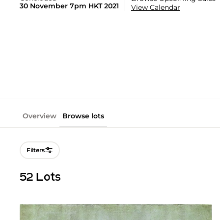
30 November 7pm HKT 2021
View Calendar
Overview
Browse lots
Filters
52 Lots