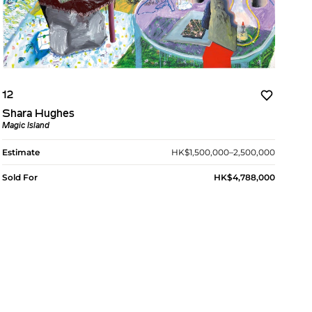
12
Shara Hughes
Magic Island
Estimate
HK$1,500,000–2,500,000
Sold For
HK$4,788,000