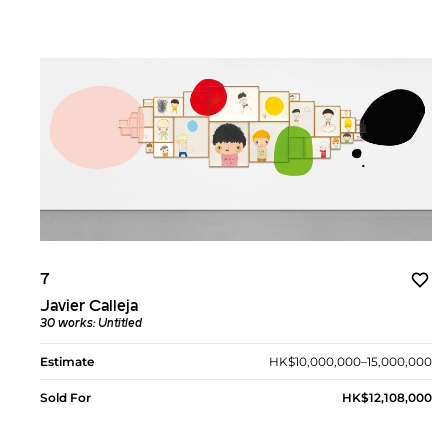
7
Javier Calleja
30 works: Untitled
Estimate
HK$10,000,000–15,000,000
Sold For
HK$12,108,000