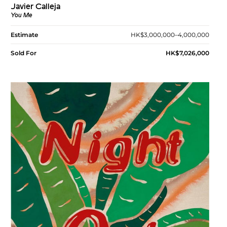
Javier Calleja
You Me
Estimate
HK$3,000,000–4,000,000
Sold For
HK$7,026,000