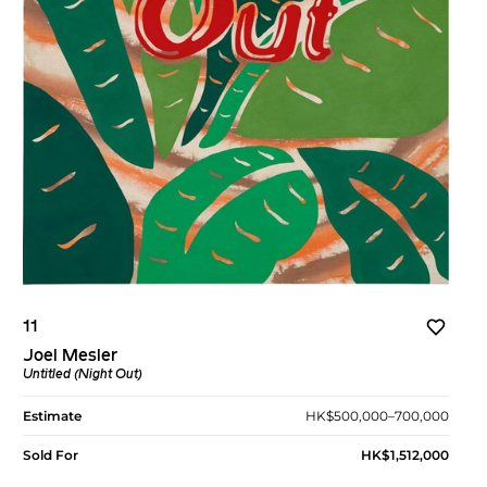
11
Joel Mesler
Untitled (Night Out)
Estimate
HK$500,000–700,000
Sold For
HK$1,512,000