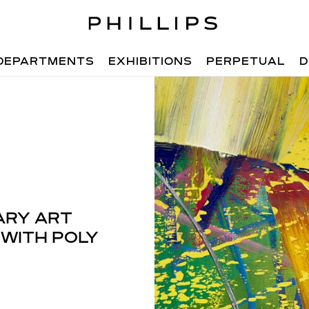
DEPARTMENTS
EXHIBITIONS
PERPETUAL
D
ARY ART
 WITH POLY