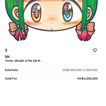
5
Mr.
Yume—Breath of the Earth
Estimate
HK$1,000,000–2,000,000
Sold For
HK$4,032,000