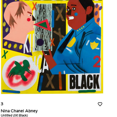
3
Nina Chanel Abney
Untitled (IXI Black)