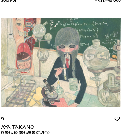
Sold For
HK$1,449,000
9
AYA TAKANO
In the Lab (the Birth of Jelly)