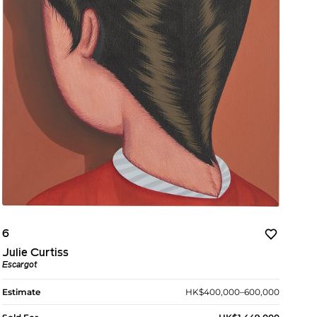
6
Julie Curtiss
Escargot
Estimate
HK$400,000–600,000