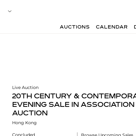
AUCTIONS
CALENDAR
Live Auction
20TH CENTURY & CONTEMPOR
EVENING SALE IN ASSOCIATION
AUCTION
Hong Kong
Concluded
Browse Upcoming Sales