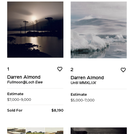
1
2
Darren Almond
Darren Almond
Fullmoon@Loch Ewe
Until MMXLI.IX
Estimate
Estimate
$7,000–9,000
$5,000–7,000
Sold For
$8,190