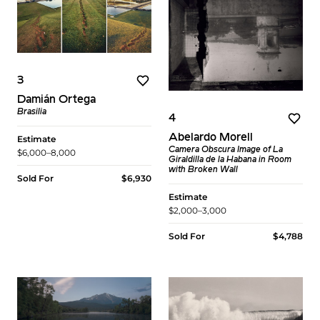
3
Damián Ortega
Brasilia
4
Abelardo Morell
Estimate
Camera Obscura Image of La
$6,000–8,000
Giraldilla de la Habana in Room
with Broken Wall
Sold For
$6,930
Estimate
$2,000–3,000
Sold For
$4,788