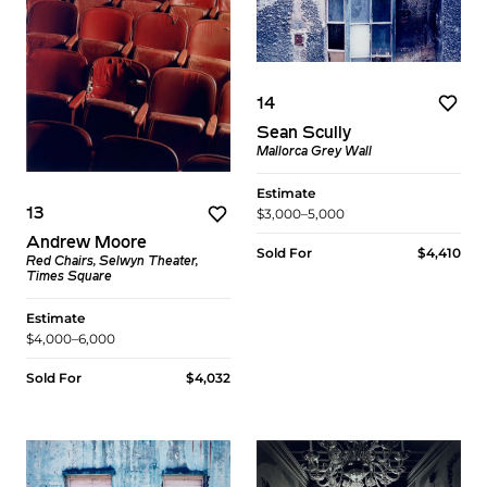
14
Sean Scully
Mallorca Grey Wall
Estimate
$3,000–5,000
13
Andrew Moore
Sold For
$4,410
Red Chairs, Selwyn Theater,
Times Square
Estimate
$4,000–6,000
Sold For
$4,032