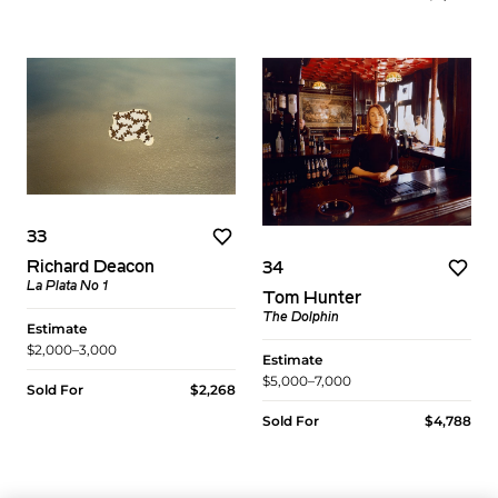
33
Richard Deacon
34
La Plata No 1
Tom Hunter
The Dolphin
Estimate
$2,000–3,000
Estimate
$5,000–7,000
Sold For
$2,268
Sold For
$4,788