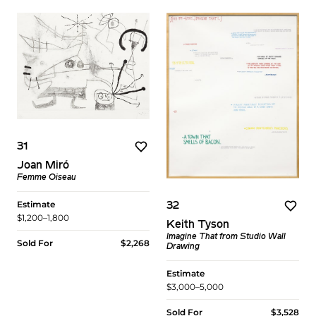
31
Joan Miró
Femme Oiseau
Estimate
32
$1,200–1,800
Keith Tyson
Imagine That from Studio Wall
Sold For
$2,268
Drawing
Estimate
$3,000–5,000
Sold For
$3,528