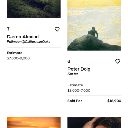
7
Darren Almond
Fullmoon@CalifornianOaks
Estimate
$7,000–9,000
8
Peter Doig
Surfer
Estimate
$5,000–7,000
Sold For
$18,900