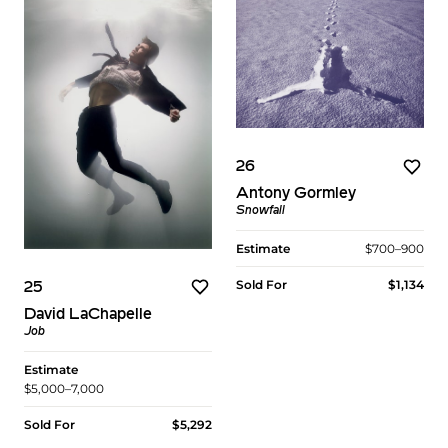
26
Antony Gormley
Snowfall
Estimate
$700–900
Sold For
$1,134
25
David LaChapelle
Job
Estimate
$5,000–7,000
Sold For
$5,292