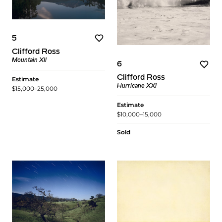
5
Clifford Ross
Mountain XII
6
Clifford Ross
Estimate
Hurricane XXI
$15,000–25,000
Estimate
$10,000–15,000
Sold