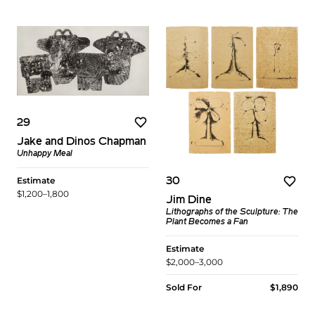
29
Jake and Dinos Chapman
Unhappy Meal
Estimate
30
$1,200–1,800
Jim Dine
Lithographs of the Sculpture: The
Plant Becomes a Fan
Estimate
$2,000–3,000
Sold For
$1,890