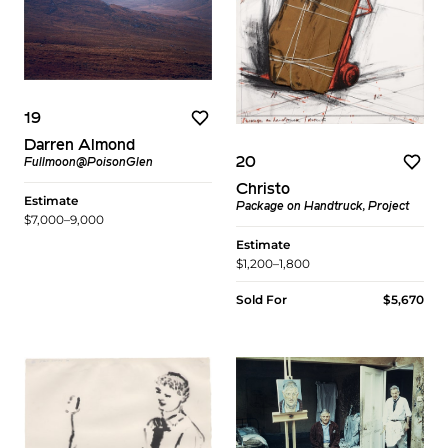
19
Darren Almond
20
Fullmoon@PoisonGlen
Christo
Estimate
Package on Handtruck, Project
$7,000–9,000
Estimate
$1,200–1,800
Sold For
$5,670