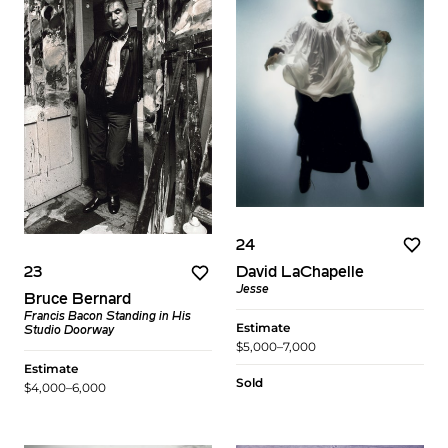
24
David LaChapelle
23
Jesse
Bruce Bernard
Francis Bacon Standing in His
Estimate
Studio Doorway
$5,000–7,000
Estimate
Sold
$4,000–6,000