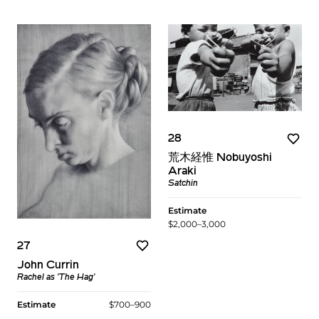
28
荒木経惟 Nobuyoshi
Araki
Satchin
Estimate
$2,000–3,000
27
John Currin
Rachel as 'The Hag'
Estimate
$700–900