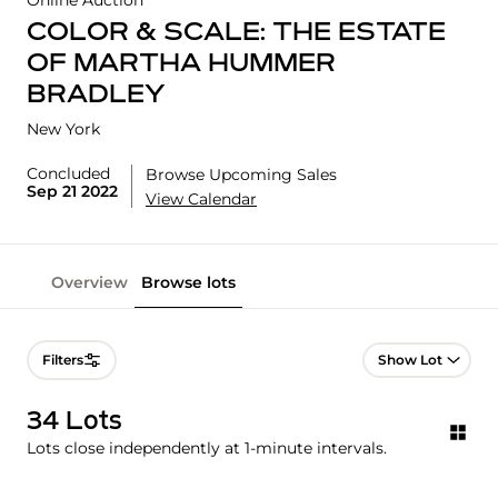
Online Auction
COLOR & SCALE: THE ESTATE
OF MARTHA HUMMER
BRADLEY
New York
Concluded
Browse Upcoming Sales
Sep 21 2022
View Calendar
Overview
Browse lots
Lot Navigation
Filters
34 Lots
Lots close independently at 1-minute intervals.