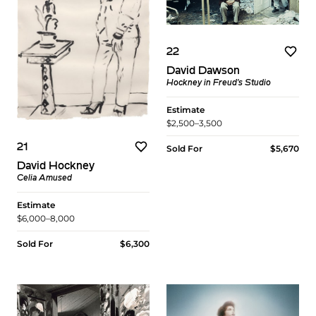
22
David Dawson
Hockney in Freud's Studio
Estimate
$2,500–3,500
21
Sold For
$5,670
David Hockney
Celia Amused
Estimate
$6,000–8,000
Sold For
$6,300