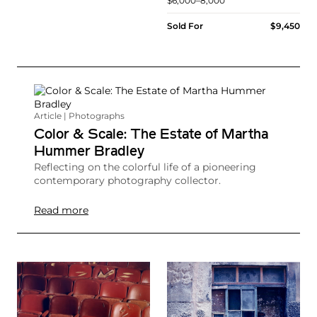
$6,000–8,000
Sold For
$9,450
Article | Photographs
Color & Scale: The Estate of Martha
Hummer Bradley
Reflecting on the colorful life of a pioneering
contemporary photography collector.
Read more