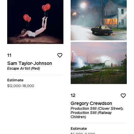
11
Sam Taylor-Johnson
Escape Artist (Red)
Estimate
$12,000–18,000
12
Gregory Crewdson
Production Still (Clover Street);
Production Still (Railway
Children)
Estimate