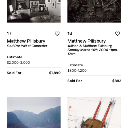
17
18
Matthew Pillsbury
Matthew Pillsbury
Self Portrait at Computer
Allison & Matthew Pillsbury,
Sunday March 14th, 2004, 11pm-
12am
Estimate
$2,000–3,000
Estimate
$800–1,200
Sold For
$1,890
Sold For
$882