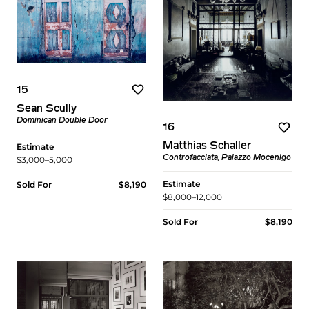
15
Sean Scully
Dominican Double Door
16
Matthias Schaller
Estimate
Controfacciata, Palazzo Mocenigo
$3,000–5,000
Estimate
Sold For
$8,190
$8,000–12,000
Sold For
$8,190