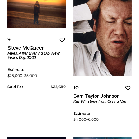
9
Steve McQueen
Mees, After Evening Dip, New
Year's Day, 2002
Estimate
$25,000–35,000
Sold For
$22,680
10
Sam Taylor-Johnson
Ray Winstone from Crying Men
Estimate
$4,000–6,000