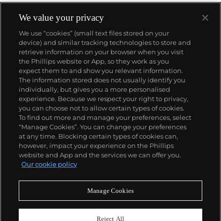
We value your privacy
We use “cookies” (small text files stored on your
device) and similar tracking technologies to store and
retrieve information on your browser when you visit
the Phillips website or App, so they work as you
About us
expect them to and show you relevant information.
The information stored does not usually identify you
individually, but gives you a more personalised
Our services
experience. Because we respect your right to privacy,
you can choose not to allow certain types of cookies.
To find out more and manage your preferences, select
Policies
“Manage Cookies”. You can change your preferences
at any time. Blocking certain types of cookies can,
however, impact your experience on the Phillips
website and App and the services we can offer you.
Never miss a moment
Our cookie policy
Subscribe to our newsletter
Manage Cookies
Reject All