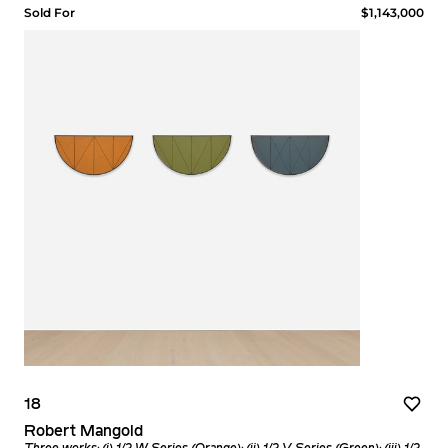
Sold For
$1,143,000
18
Robert Mangold