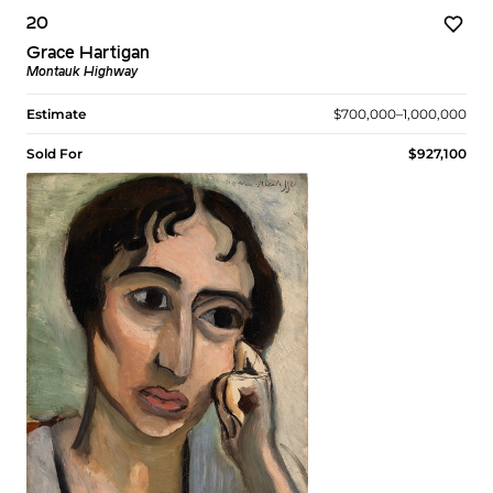
20
Grace Hartigan
Montauk Highway
Estimate
$700,000–1,000,000
Sold For
$927,100