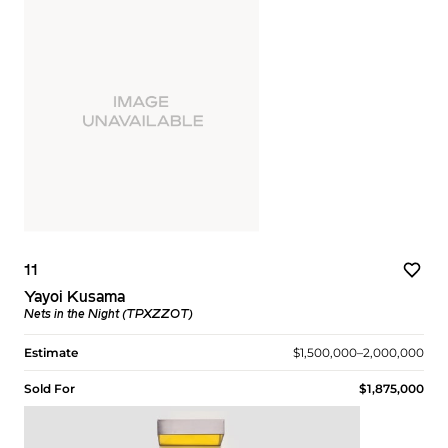
11
Yayoi Kusama
Nets in the Night (TPXZZOT)
Estimate
$1,500,000–2,000,000
Sold For
$1,875,000