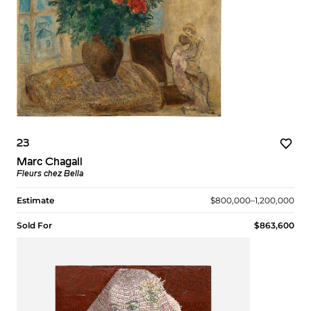
23
Marc Chagall
Fleurs chez Bella
Estimate
$800,000–1,200,000
Sold For
$863,600