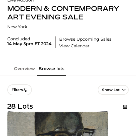
Live Auction
MODERN & CONTEMPORARY
ART EVENING SALE
New York
Concluded
Browse Upcoming Sales
14 May 5pm ET 2024
View Calendar
Overview
Browse lots
Lot Navigation
Filters
28 Lots