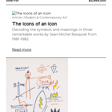
Sold For
$5,989,000
Article | Modern & Contemporary Art
The Icons of an Icon
Decoding the symbols and meanings in three
remarkable works by Jean-Michel Basquiat from
1981–1982.
Read more