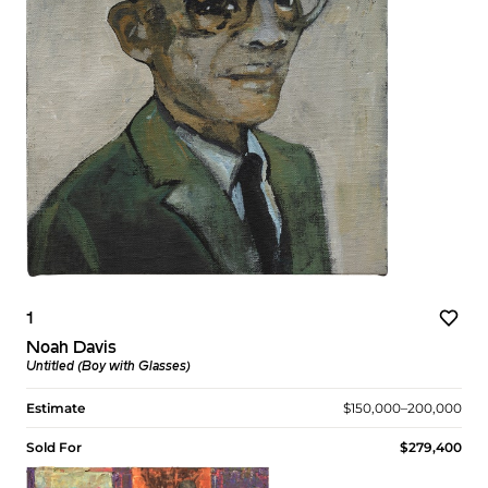
1
Noah Davis
Untitled (Boy with Glasses)
Estimate
$150,000–200,000
Sold For
$279,400