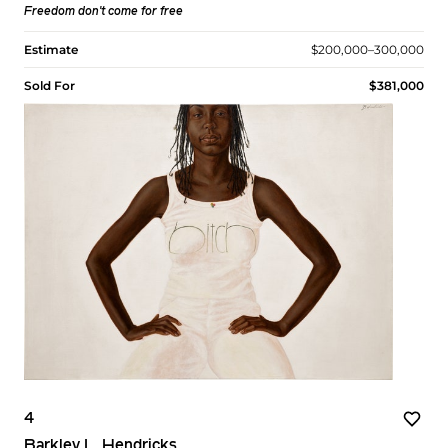
Freedom don't come for free
Estimate
$200,000–300,000
Sold For
$381,000
4
Barkley L. Hendricks