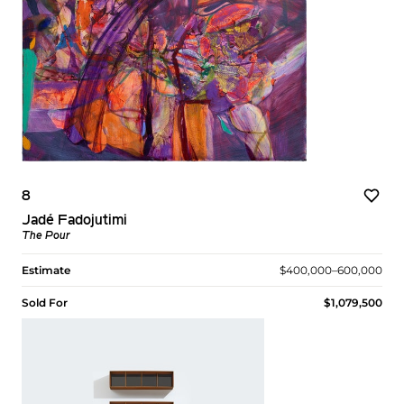
8
Jadé Fadojutimi
The Pour
Estimate
$400,000–600,000
Sold For
$1,079,500