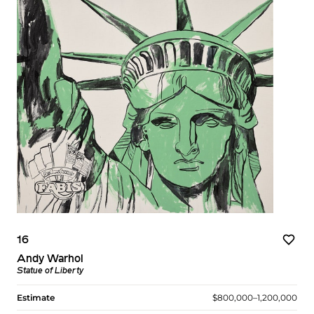
16
Andy Warhol
Statue of Liberty
Estimate
$800,000–1,200,000