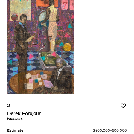
2
Derek Fordjour
Numbers
Estimate
$400,000–600,000