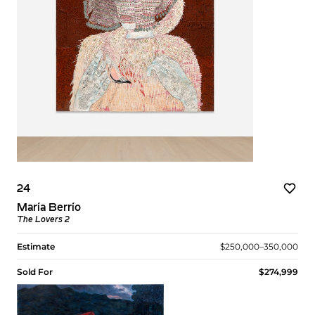
24
María Berrío
The Lovers 2
Estimate
$250,000–350,000
Sold For
$274,999