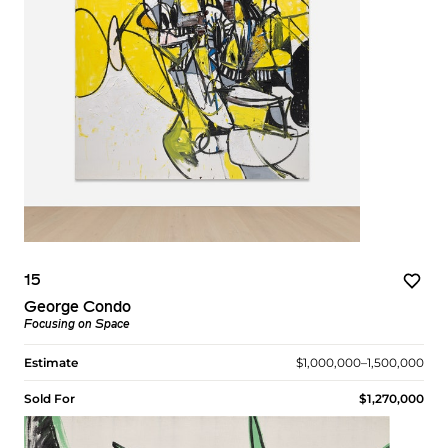
15
George Condo
Focusing on Space
Estimate
$1,000,000–1,500,000
Sold For
$1,270,000