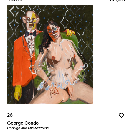
26
George Condo
Rodrigo and His Mistress