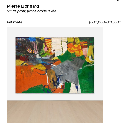
Pierre Bonnard
Nu de profil, jambe droite levée
Estimate
$600,000–800,000