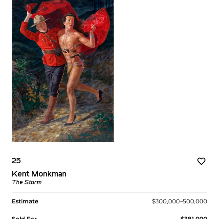
25
Kent Monkman
The Storm
Estimate
$300,000–500,000
Sold For
$381,000