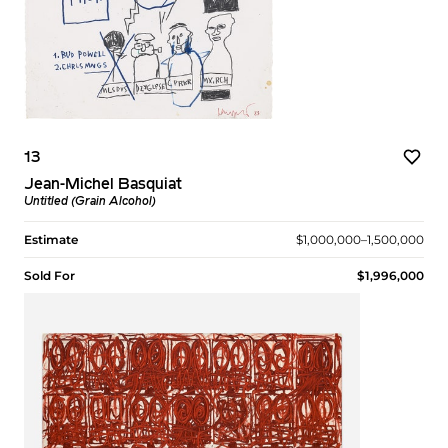
13
Jean-Michel Basquiat
Untitled (Grain Alcohol)
Estimate
$1,000,000–1,500,000
Sold For
$1,996,000