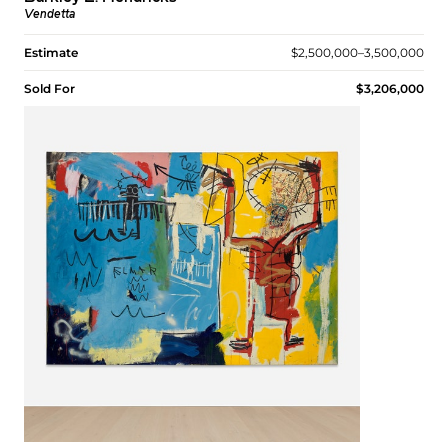
Vendetta
Estimate
$2,500,000–3,500,000
Sold For
$3,206,000