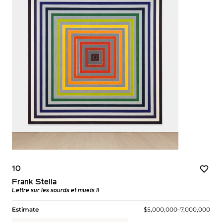
10
Frank Stella
Lettre sur les sourds et muets II
Estimate
$5,000,000–7,000,000