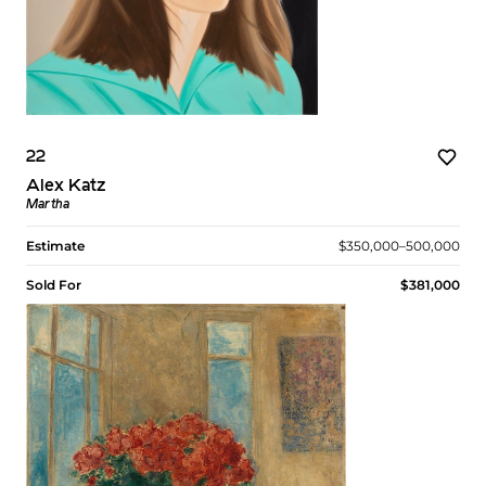
22
Alex Katz
Martha
Estimate
$350,000–500,000
Sold For
$381,000