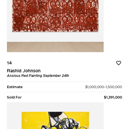
14
Rashid Johnson
Anxious Red Painting September 24th
Estimate
$1,000,000–1,500,000
Sold For
$1,391,000