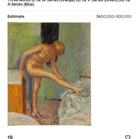
Three works: (i)
1/2 W Series (Orange)
; (ii)
1/2 V Series (Green)
; (iii)
1/2
X Series (Blue)
Estimate
$600,000–900,000
19