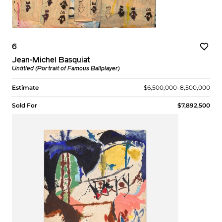
6
Jean-Michel Basquiat
Untitled (Portrait of Famous Ballplayer)
Estimate
$6,500,000–8,500,000
Sold For
$7,892,500