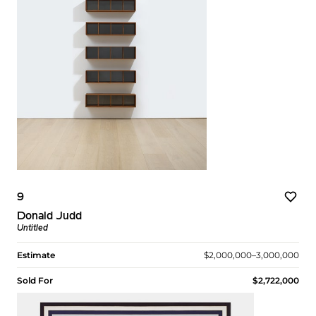
9
Donald Judd
Untitled
Estimate
$2,000,000–3,000,000
Sold For
$2,722,000