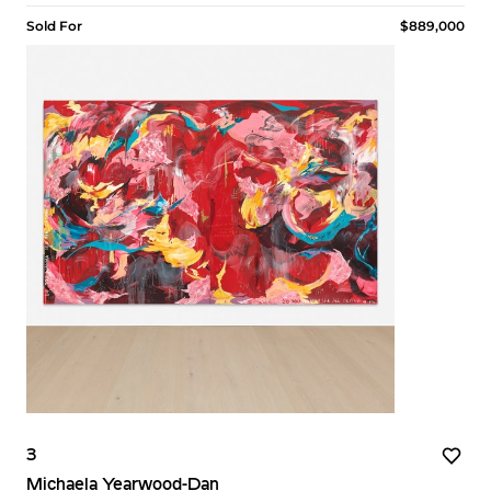
Sold For
$889,000
3
Michaela Yearwood-Dan