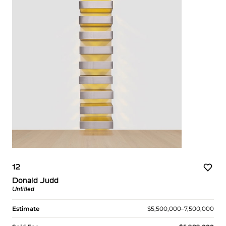
12
Donald Judd
Untitled
Estimate
$5,500,000–7,500,000