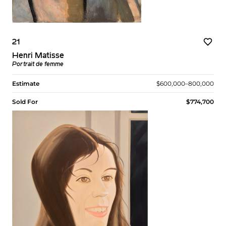
21
Henri Matisse
Portrait de femme
Estimate
$600,000–800,000
Sold For
$774,700