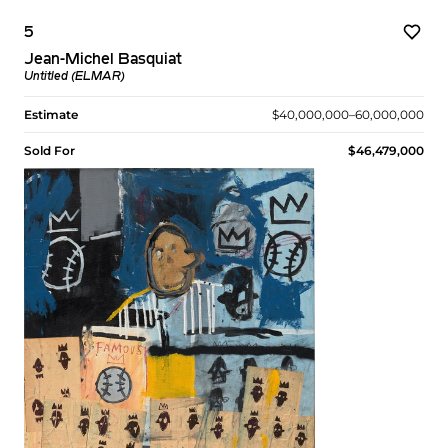
5
Jean-Michel Basquiat
Untitled (ELMAR)
Estimate
$40,000,000–60,000,000
Sold For
$46,479,000