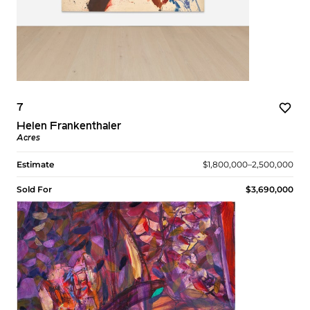
7
Helen Frankenthaler
Acres
Estimate
$1,800,000–2,500,000
Sold For
$3,690,000