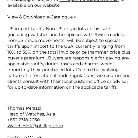
available on our website.
View & Download e-Catalogue >
US import tariffs: Non-US origin lots in this sale
(including watches and timepieces with Swiss-made or
non-US made movements) will be subject to special
tariffs upon import to the USA, currently ranging from
10% to 39% on the total invoice price (hammer price plus
buyer’s premium). Buyers are responsible for paying any
applicable tariffs, duties, taxes and charges when
importing their purchased lots. Due to the evolving
nature of international trade regulations, we recommend
clients consult with their local customs office or advisor
for up-to-date information on the applicable tariffs.
Thomas Perazzi
Head of Watches, Asia
+852 2318 2030
WatchesHK@phillips.com
Gertrude Wong