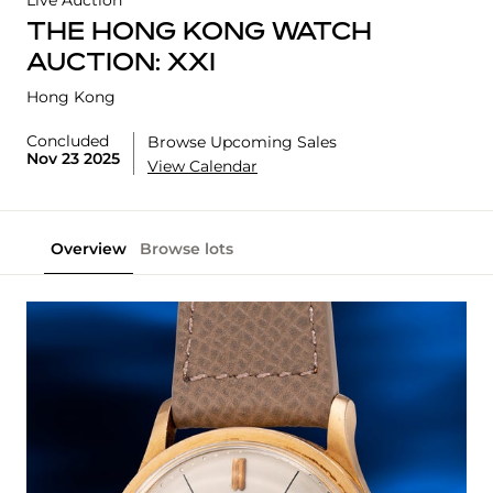
Live Auction
THE HONG KONG WATCH
AUCTION: XXI
Hong Kong
Concluded
Browse Upcoming Sales
Nov 23 2025
View Calendar
Overview
Browse lots