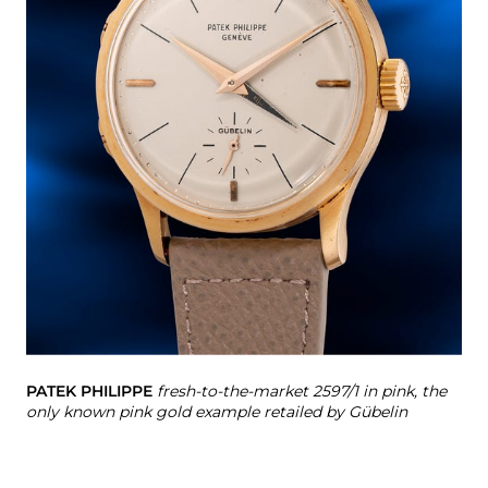
PA
PATEK PHILIPPE
fresh-to-the-market 2597/1 in pink, the
only known pink gold example retailed by Gübelin