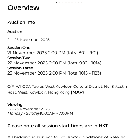
Overview
Auction Info
Auction
21 – 23 November 2025
Session One
21 November 2025 2:00 PM
(lots 801 - 901)
Session Two
22 November 2025 2:00 PM
(lots 902 - 1014)
Session Three
23 November 2025 2:00 PM
(lots 1015 - 1123)
G/F, WKCDA Tower
,
West Kowloon Cultural District
,
No. 8 Austin
(
MAP
)
Road West
,
Kowloon
,
Hong Kong
Viewing
15 – 23 November 2025
Monday - Sunday
10:00AM - 7:00PM
Please note all session start times are in HKT.
All bidding is subject to
Phillips’s Conditions of Sale
, as