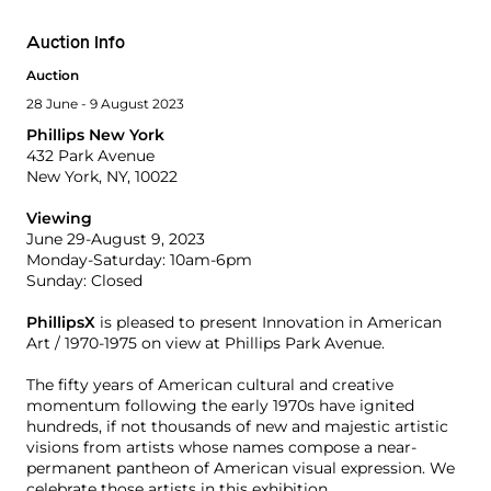
Auction Info
Auction
28 June - 9 August 2023
Phillips New York
432 Park Avenue
New York, NY, 10022
Viewing
June 29-August 9, 2023
Monday-Saturday: 10am-6pm
Sunday: Closed
PhillipsX
is pleased to present Innovation in American
Art / 1970-1975 on view at Phillips Park Avenue.
The fifty years of American cultural and creative
momentum following the early 1970s have ignited
hundreds, if not thousands of new and majestic artistic
visions from artists whose names compose a near-
permanent pantheon of American visual expression. We
celebrate those artists in this exhibition.