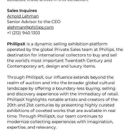
Sales Inquires
Arnold Lehman
Senior Advisor to the CEO
alehman@phillips.com
+1 (212) 940 1303
PhillipsX
is a dynamic selling exhibition platform
operated by the global Private Sales team at Phillips, the
destination for international collectors to buy and sell
the world’s most important Twentieth Century and
Contemporary art, design and luxury items.
Through PhillipsX, our influence extends beyond the
realm of auction and into the broader global cultural
landscape by offering a boundary-less buying, selling
and discovery experience with the immediacy of retail.
PhillipsX highlights notable artists and creators of the
20th and 21st centuries by presenting highly curated
exhibitions of coveted works that are available in real
time. Through PhillipsX, our team continues to
modernize collecting experiences with imagination,
expertise, and relevancy.