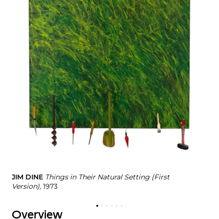
JE
#6
JIM DINE
Things in Their Natural Setting (First
Version),
1973
Overview