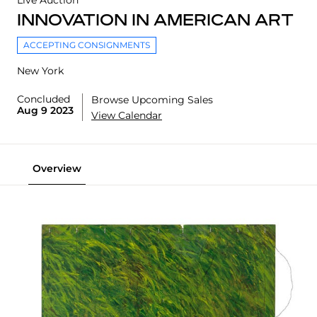
Live Auction
INNOVATION IN AMERICAN ART
ACCEPTING CONSIGNMENTS
New York
Concluded
Browse Upcoming Sales
Aug 9 2023
View Calendar
Overview