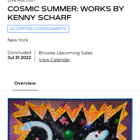
Live Auction
COSMIC SUMMER: WORKS BY
KENNY SCHARF
ACCEPTING CONSIGNMENTS
New York
Concluded
Browse Upcoming Sales
Jul 31 2022
View Calendar
Overview