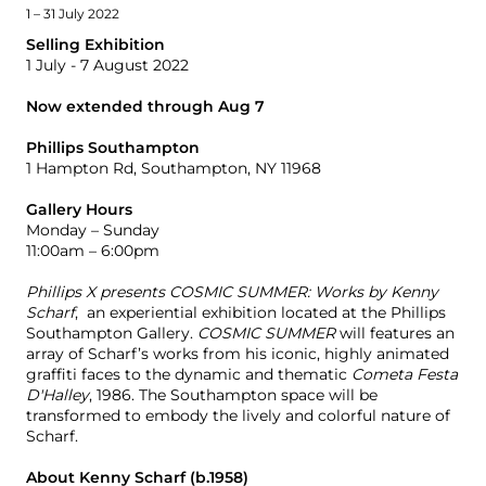
1 – 31 July 2022
Selling Exhibition
1 July - 7 August 2022
Now extended through Aug 7
Phillips Southampton
1 Hampton Rd, Southampton, NY 11968
Gallery Hours
Monday – Sunday
11:00am – 6:00pm
Phillips X presents COSMIC SUMMER: Works by Kenny
Scharf
, an experiential exhibition located at the Phillips
Southampton Gallery.
COSMIC SUMMER
will features an
array of Scharf’s works from his iconic, highly animated
graffiti faces to the dynamic and thematic
Cometa Festa
D'Halley
, 1986. The Southampton space will be
transformed to
embody the lively and colorful nature of
Scharf.
About Kenny Scharf (b.1958)