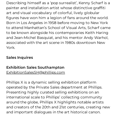
Describing himself as a ‘pop surrealist’, Kenny Scharf is a
painter and installation artist whose distinctive graffiti
art and visual vocabulary of colorful, lively globular
figures have won him a legion of fans around the world.
Born in Los Angeles in 1958 before moving to New York
to attend Manhattan’s School of Visual Arts, Scharf came
to be known alongside his contemporaries Keith Haring
and Jean-Michel Basquiat, and his mentor Andy Warhol,
associated with the art scene in 1980s downtown New
York.
Sales Inquires
Exhibition Sales Southampton
ExhibitionSalesSH@phillips.com
Phillips X is a dynamic selling exhibition platform
operated by the Private Sales department at Phillips.
Presenting highly curated selling exhibitions on an
international scale to Phillips’ collecting community
around the globe, Phillips X highlights notable artists
and creators of the 20th and 21st centuries, creating new
and important dialogues in the art historical canon.