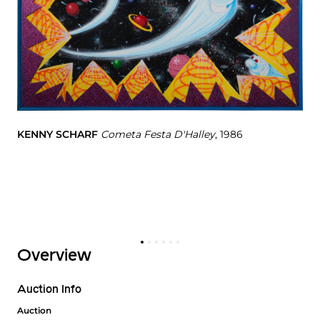
KENNY SCHARF
Cometa Festa D'Halley
, 1986
KE
Overview
Auction Info
Auction