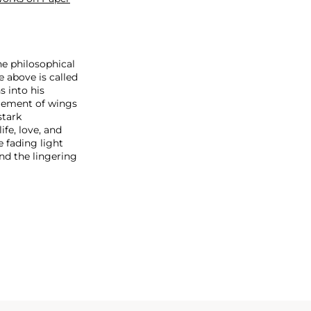
he philosophical
e above is called
s into his
ngement of wings
stark
fe, love, and
e fading light
and the lingering