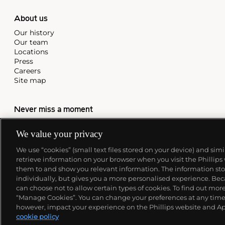
About us
Our history
Our team
Locations
Press
Careers
Site map
Never miss a moment
Subscribe to our newsletter
We value your privacy
We use “cookies” (small text files stored on your device) and sim
retrieve information on your browser when you visit the Phillips
them to and show you relevant information. The information stor
individually, but gives you a more personalised experience. Beca
can choose not to allow certain types of cookies. To find out mo
“Manage Cookies”. You can change your preferences at any time. 
however, impact your experience on the Phillips website and Ap
cookie policy