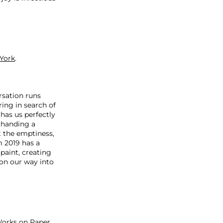
York
.
rsation runs
ring in search of
has us perfectly
rthanding a
t the emptiness,
m 2019 has a
 paint, creating
on our way into
Works on Paper