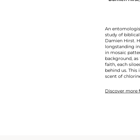
An entomologist 
study of biblica
Damien Hirst. H
longstanding in
in mosaic patter
background, as 
faith, each silo
behind us. This 
scent of chlorin
Discover more
f