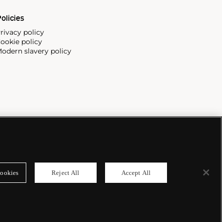
olicies
rivacy policy
ookie policy
odern slavery policy
ookies
Reject All
Accept All