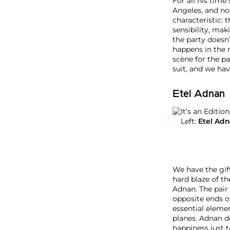
i
For all his time
t
Angeles, and not
i
characteristic: 
o
sensibility, mak
n
the party doesn’
s
happens in the m
P
scène for the p
o
suit, and we hav
o
l
Etel Adnan
P
a
r
Left:
Etel Ad
t
y
N
e
w
We have the gift
Y
hard blaze of th
o
Adnan. The pair 
r
opposite ends of
k
essential eleme
J
planes. Adnan d
u
happiness just t