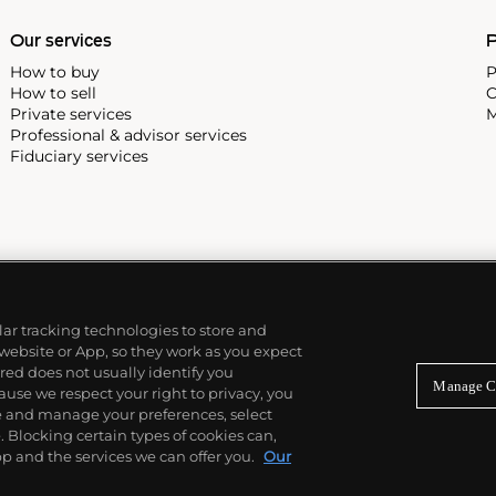
Our services
P
How to buy
P
How to sell
C
Private services
M
Professional & advisor services
Fiduciary services
ilar tracking technologies to store and
 website or App, so they work as you expect
ed does not usually identify you
Manage C
use we respect your right to privacy, you
re and manage your preferences, select
Blocking certain types of cookies can,
p and the services we can offer you.
Our