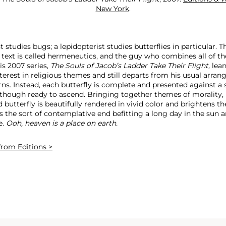
New York
.
studies bugs; a lepidopterist studies butterflies in particular. T
l text is called hermeneutics, and the guy who combines all of th
is 2007 series,
The Souls of Jacob’s Ladder Take Their Flight,
lean
terest in religious themes and still departs from his usual arra
ns. Instead, each butterfly is complete and presented against a 
though ready to ascend. Bringing together themes of morality, li
ed butterfly is beautifully rendered in vivid color and brightens th
is the sort of contemplative end befitting a long day in the sun 
e.
Ooh, heaven is a place on earth.
rom Editions >