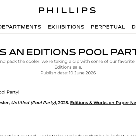
DEPARTMENTS
EXHIBITIONS
PERPETUAL
D
’S AN EDITIONS POOL PAR
d pack the cooler: we’re taking a dip with some of our favorite
Editions sale.
Publish date: 10 June 2026
sler
,
Untitled
(Pool Party)
, 2025.
Editions & Works on Paper N