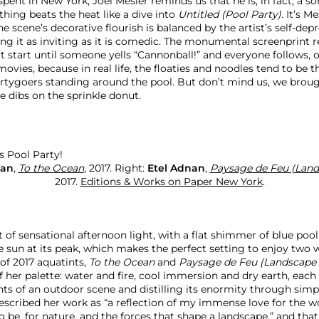
 spent in New York, Joel Mesler reminds us that he is, in fact, a so
hing beats the heat like a dive into
Untitled (Pool Party).
It’s M
the scene’s decorative flourish is balanced by the artist’s self-dep
ing it as inviting as it is comedic. The monumental screenprint 
t start until someone yells “Cannonball!” and everyone follows, o
ovies, because in real life, the floaties and noodles tend to be 
artygoers standing around the pool. But don’t mind us, we brou
e dibs on the sprinkle donut.
nan
,
To the Ocean
, 2017. Right:
Etel Adnan
,
Paysage de Feu (Lands
2017.
Editions & Works on Paper New York
.
 of sensational afternoon light, with a flat shimmer of blue poo
e sun at its peak, which makes the perfect setting to enjoy two 
of 2017 aquatints,
To the Ocean
and
Paysage de Feu (Landscape o
 her palette: water and fire, cool immersion and dry earth, each
nts of an outdoor scene and distilling its enormity through sim
escribed her work as “a reflection of my immense love for the wo
o be, for nature, and the forces that shape a landscape,” and that 