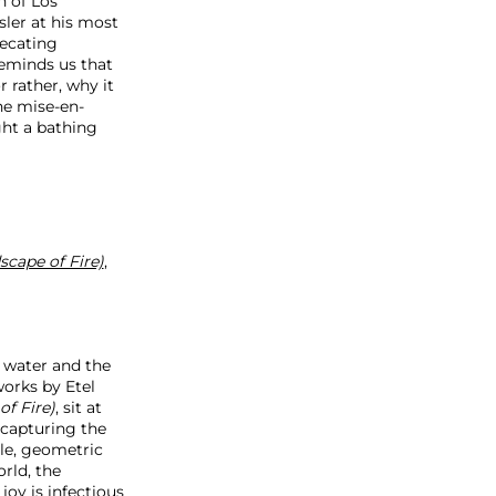
n of Los
esler at his most
recating
reminds us that
r rather, why it
the mise-en-
ght a bathing
cape of Fire)
,
l water and the
works by Etel
f Fire)
, sit at
 capturing the
ple, geometric
rld, the
joy is infectious