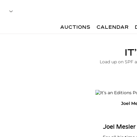
AUCTIONS
CALENDAR
A
IT
r
t
Load up on SPF an
i
c
l
e
|
I
t
Joel Me
s
A
n
E
Joel Mesler
d