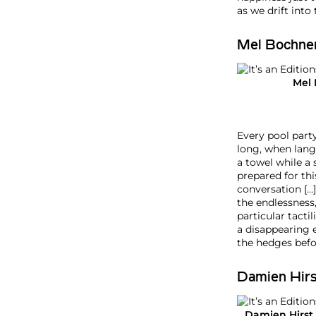
n
as we drift into
e
2
Mel Bochne
0
2
6
Mel
Every pool part
long, when langu
a towel while a
prepared for th
conversation […]
the endlessness
particular tacti
a disappearing 
the hedges befor
Damien Hirs
Damien Hirst