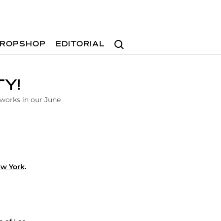
Search
ROPSHOP
EDITORIAL
TY!
 works in our June
ew York
.