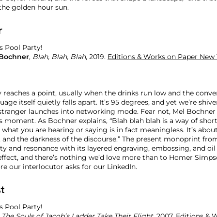
 the golden hour sun.
r
 Bochner
,
Blah, Blah, Blah
, 2019.
Editions & Works on Paper New 
y reaches a point, usually when the drinks run low and the conve
age itself quietly falls apart. It’s 95 degrees, and yet we’re shive
 stranger launches into networking mode. Fear not, Mel Bochner 
is moment. As Bochner explains, “Blah blah blah is a way of sho
 what you are hearing or saying is in fact meaningless. It’s abou
, and the darkness of the discourse.” The present monoprint fro
lity and resonance with its layered engraving, embossing, and oil
effect, and there’s nothing we’d love more than to Homer Simps
e our interlocutor asks for our LinkedIn.
t
,
The Souls of Jacob’s Ladder Take Their Flight
, 2007.
Editions & 