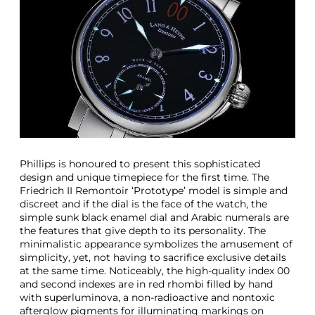
i
q
u
e
S
t
a
i
n
l
e
s
Phillips is honoured to present this sophisticated
s
design and unique timepiece for the first time. The
S
Friedrich II Remontoir ‘Prototype’ model is simple and
t
discreet and if the dial is the face of the watch, the
e
simple sunk black enamel dial and Arabic numerals are
e
the features that give depth to its personality. The
l
minimalistic appearance symbolizes the amusement of
L
simplicity, yet, not having to sacrifice exclusive details
a
at the same time. Noticeably, the high-quality index 00
n
and second indexes are in red rhombi filled by hand
g
with superluminova, a non-radioactive and nontoxic
A
afterglow pigments for illuminating markings on
n