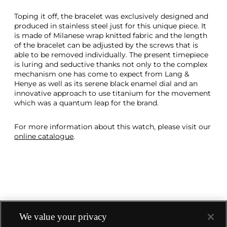
Toping it off, the bracelet was exclusively designed and
produced in stainless steel just for this unique piece. It
is made of Milanese wrap knitted fabric and the length
of the bracelet can be adjusted by the screws that is
able to be removed individually. The present timepiece
is luring and seductive thanks not only to the complex
mechanism one has come to expect from Lang &
Henye as well as its serene black enamel dial and an
innovative approach to use titanium for the movement
which was a quantum leap for the brand.
For more information about this watch, please visit our
online catalogue
.
We value your privacy