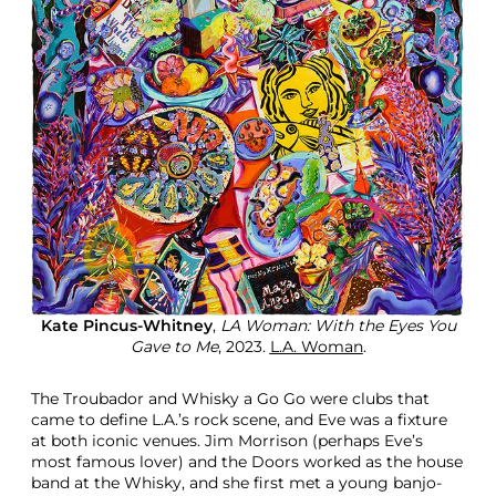
Kate Pincus-Whitney
,
LA Woman: With the Eyes You
Gave to Me
, 2023.
L.A. Woman
.
The Troubador and Whisky a Go Go were clubs that
came to define L.A.’s rock scene, and Eve was a fixture
at both iconic venues. Jim Morrison (perhaps Eve’s
most famous lover) and the Doors worked as the house
band at the Whisky, and she first met a young banjo-