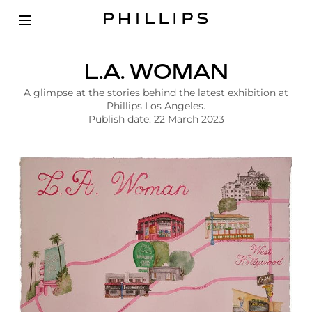
A
L.A. WOMAN
r
t
A glimpse at the stories behind the latest exhibition at
i
Phillips Los Angeles.
c
Publish date: 22 March 2023
l
e
|
L
a
W
o
m
a
n
C
o
n
t