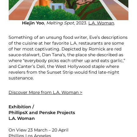
Hiejin Yoo
,
Melting Spot
, 2023.
L.A. Woman
.
Something of an unsung food writer, Eve’s descriptions
of the cuisine at her favorite L.A. restaurants are some
of her most captivating. Depicted by Romick are red
sauce-stalwart, Dan Tana’s, the place she described as
where “everybody picks each other up and eats garlic,”
and Canter’s Deli, the West Hollywood staple where
revelers from the Sunset Strip would find late-night
sustenance.
Discover More
from L.A. Woman >
Exhibition /
PhillipsX and Penske Projects
L.A. Woman
On View 23 March – 20 April
Phillips Los Angeles