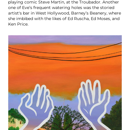
playing comic Steve Martin, at the Troubador. Another
one of Eve’s frequent watering holes was the storied
artist's bar in West Hollywood, Barney’s Beanery, where
she imbibed with the likes of Ed Ruscha, Ed Moses, and
Ken Price.