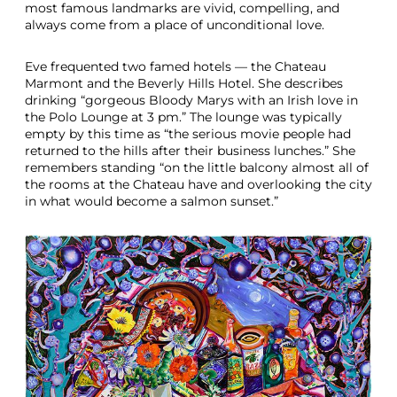
most famous landmarks are vivid, compelling, and
always come from a place of unconditional love.
Eve frequented two famed hotels — the Chateau
Marmont and the Beverly Hills Hotel. She describes
drinking “gorgeous Bloody Marys with an Irish love in
the Polo Lounge at 3 pm.” The lounge was typically
empty by this time as “the serious movie people had
returned to the hills after their business lunches.” She
remembers standing “on the little balcony almost all of
the rooms at the Chateau have and overlooking the city
in what would become a salmon sunset.”