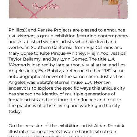
e
m
p
o
r
PhillipsX and Penske Projects are pleased to announce
a
L.A. Woman
, a group exhibition featuring contemporary
r
and established women artists who have lived and
y
worked in Southern California, from Vija Celmins and
A
Mary Corse to Kate Pincus-Whitney, Hiejin Yoo, Jessica
r
Taylor Bellamy, and Jay Lynn Gomez. The title
L.A.
t
Woman
is inspired by late author, visual artist, and Los
E
Angeles icon, Eve Babitz, a reference to her 1982 semi-
x
autobiographical novel of the same name. Just as Los
h
Angeles was Babitz’s eternal muse,
L.A. Woman
i
endeavors to explore the specific ways this unique city
b
has shaped the identity of multiple generations of
i
female artists and continues to influence and inspire
t
the practices of artists living and working in the city
i
today.
o
n
On the occasion of the exhibition, artist Aidan Romick
illustrates some of Eve’s favorite haunts situated in