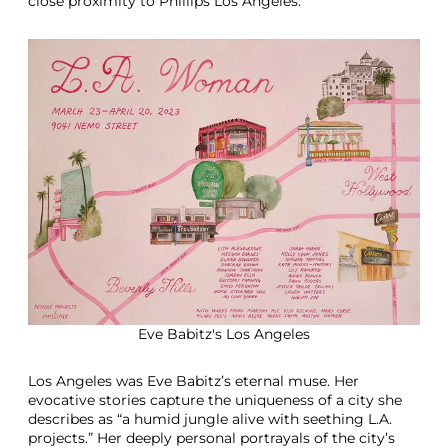
close proximity to Phillips Los Angeles.
Eve Babitz's Los Angeles
Los Angeles was Eve Babitz’s eternal muse. Her
evocative stories capture the uniqueness of a city she
describes as “a humid jungle alive with seething L.A.
projects.” Her deeply personal portrayals of the city’s