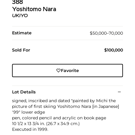
388
Yoshitomo Nara
UKIYO
Estimate
$50,000–70,000
Sold For
$100,000
Favorite
Lot Details
signed, inscribed and dated "painted by Michi the
picture of first skiing Yoshitomo Nara [in Japanese]
'99" lower edge
pen, colored pencil and acrylic on book page
10 1/2 x 13 3/4 in. (26.7 x 34.9 cm.)
Executed in 1999.