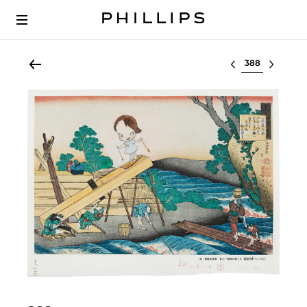
Select lot