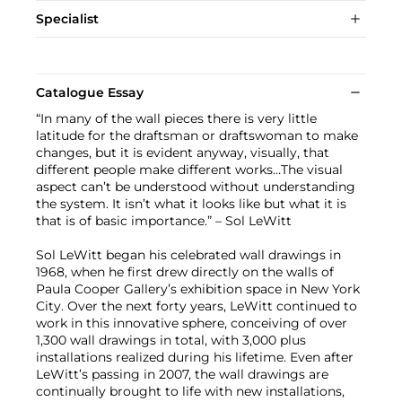
Specialist
Catalogue Essay
“In many of the wall pieces there is very little
latitude for the draftsman or draftswoman to make
changes, but it is evident anyway, visually, that
different people make different works…The visual
aspect can’t be understood without understanding
the system. It isn’t what it looks like but what it is
that is of basic importance.” – Sol LeWitt
Sol LeWitt began his celebrated wall drawings in
1968, when he first drew directly on the walls of
Paula Cooper Gallery’s exhibition space in New York
City. Over the next forty years, LeWitt continued to
work in this innovative sphere, conceiving of over
1,300 wall drawings in total, with 3,000 plus
installations realized during his lifetime. Even after
LeWitt’s passing in 2007, the wall drawings are
continually brought to life with new installations,