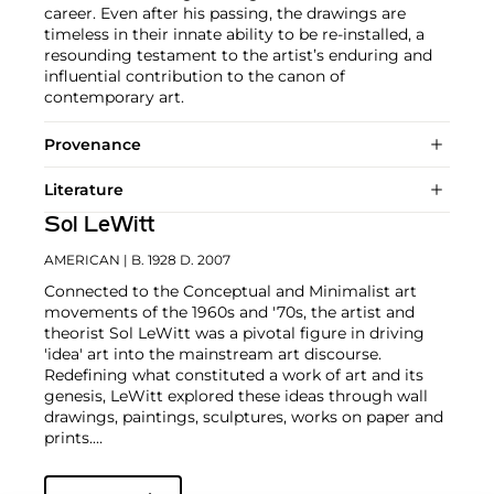
career. Even after his passing, the drawings are
timeless in their innate ability to be re-installed, a
resounding testament to the artist’s enduring and
influential contribution to the canon of
contemporary art.
Provenance
Literature
Sol LeWitt
AMERICAN
| B. 1928 D. 2007
Connected to the Conceptual and Minimalist art
movements of the 1960s and '70s, the artist and
theorist Sol LeWitt was a pivotal figure in driving
'idea' art into the mainstream art discourse.
Redefining what constituted a work of art and its
genesis, LeWitt explored these ideas through wall
drawings, paintings, sculptures, works on paper and
prints.
Using a prescription to direct the creation of a work,