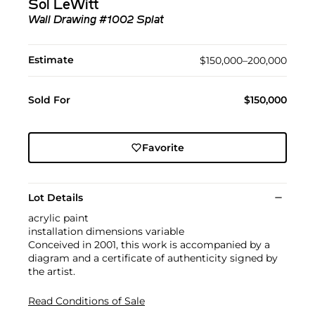
Sol LeWitt
Wall Drawing #1002 Splat
Estimate
$150,000–200,000
Sold For
$150,000
Favorite
Lot Details
acrylic paint
installation dimensions variable
Conceived in 2001, this work is accompanied by a
diagram and a certificate of authenticity signed by
the artist.
Read Conditions of Sale