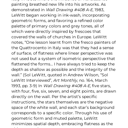
painting breathed new life into his artworks. As
demonstrated in
Wall Drawing #408 A-E
, 1983,
LeWitt began working in ink-wash, incorporating
geometric forms, and favoring a refined color
palette of primary colors and grey tones, all of
which were directly inspired by frescoes that
covered the walls of churches in Europe. LeWitt
notes, “One lesson learnt from the fresco painters of
the Quattrocento in Italy was that they had a sense
of surface, of flatness where linear perspective was
not used but a system of isometric perspective that
flattened the forms… I have always tried to keep the
depth as shallow as possible and the integrity of the
wall.” (Sol LeWitt, quoted in Andrew Wilson, “Sol
LeWitt Interviewed”,
Art Monthly
, no. 164, March
1993, pp. 3-9) In
Wall Drawing #408 A-E
, five stars,
with four, five, six, seven, and eight points, are drawn
directly on the wall. Per the artist’s specific
instructions, the stars themselves are the negative
space of the white wall, and each star’s background
corresponds to a specific color. Through his use of
geometric form and muted palette, LeWitt
minimizes spatial depth, embracing flatness as the