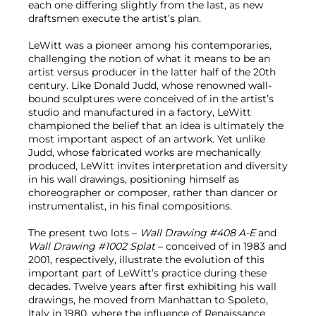
each one differing slightly from the last, as new
draftsmen execute the artist’s plan.
LeWitt was a pioneer among his contemporaries,
challenging the notion of what it means to be an
artist versus producer in the latter half of the 20th
century. Like Donald Judd, whose renowned wall-
bound sculptures were conceived of in the artist’s
studio and manufactured in a factory, LeWitt
championed the belief that an idea is ultimately the
most important aspect of an artwork. Yet unlike
Judd, whose fabricated works are mechanically
produced, LeWitt invites interpretation and diversity
in his wall drawings, positioning himself as
choreographer or composer, rather than dancer or
instrumentalist, in his final compositions.
The present two lots –
Wall Drawing #408 A-E
and
Wall Drawing #1002 Splat
– conceived of in 1983 and
2001, respectively, illustrate the evolution of this
important part of LeWitt’s practice during these
decades. Twelve years after first exhibiting his wall
drawings, he moved from Manhattan to Spoleto,
Italy in 1980, where the influence of Renaissance