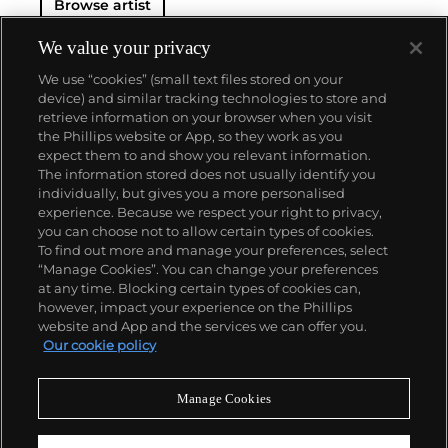
Browse artist
the artist’s hand subordinated to the artist's
thoughts, in direct contrast to the Abstract
Expressionist movement earlier in the century.
We value your privacy
Actions, forms and adjectives were broken down
We use “cookies” (small text files stored on your
into terms, serially repeated and reconfigured: grids,
device) and similar tracking technologies to store and
lines, shapes, color, directions and starting points
retrieve information on your browser when you visit
are several examples. These directives and
the Phillips website or App, so they work as you
constructs fueled an influential career of vast
About us
expect them to and show you relevant information.
variety, subtlety and progression.
The information stored does not usually identify you
individually, but gives you a more personalised
Our services
experience. Because we respect your right to privacy,
you can choose not to allow certain types of cookies.
To find out more and manage your preferences, select
Policies
“Manage Cookies”. You can change your preferences
at any time. Blocking certain types of cookies can,
however, impact your experience on the Phillips
website and App and the services we can offer you.
Never miss a moment
Our cookie policy
Subscribe to our newsletter
Manage Cookies