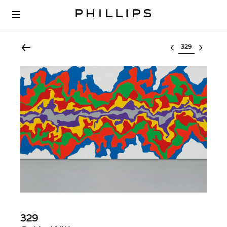
Select lot
329