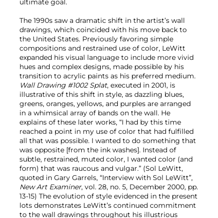
ultimate goal.
The 1990s saw a dramatic shift in the artist’s wall
drawings, which coincided with his move back to
the United States. Previously favoring simple
compositions and restrained use of color, LeWitt
expanded his visual language to include more vivid
hues and complex designs, made possible by his
transition to acrylic paints as his preferred medium.
Wall Drawing #1002 Splat
, executed in 2001, is
illustrative of this shift in style, as dazzling blues,
greens, oranges, yellows, and purples are arranged
in a whimsical array of bands on the wall. He
explains of these later works, “I had by this time
reached a point in my use of color that had fulfilled
all that was possible. I wanted to do something that
was opposite [from the ink washes]. Instead of
subtle, restrained, muted color, I wanted color (and
form) that was raucous and vulgar.” (Sol LeWitt,
quoted in Gary Garrels, “Interview with Sol LeWitt”,
New Art Examiner
, vol. 28, no. 5, December 2000, pp.
13-15) The evolution of style evidenced in the present
lots demonstrates LeWitt’s continued commitment
to the wall drawings throughout his illustrious