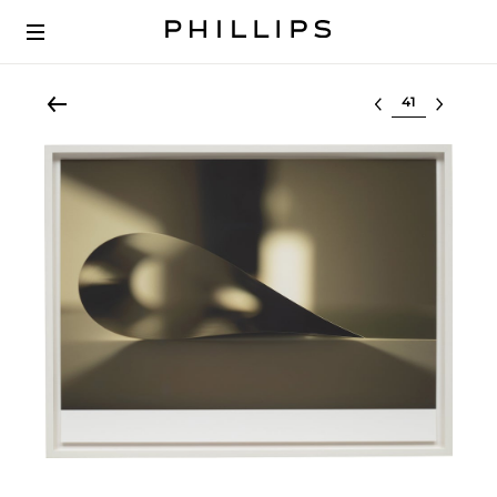
Select lot