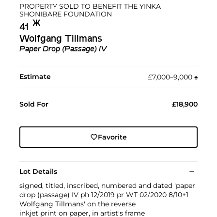
PROPERTY SOLD TO BENEFIT THE YINKA
SHONIBARE FOUNDATION
Ж︎
41
Wolfgang Tillmans
Paper Drop (Passage) IV
Estimate
£7,000–9,000
♠︎
Sold For
£18,900
Favorite
Lot Details
signed, titled, inscribed, numbered and dated 'paper
drop (passage) IV ph 12/2019 pr WT 02/2020 8/10+1
Wolfgang Tillmans' on the reverse
inkjet print on paper, in artist's frame