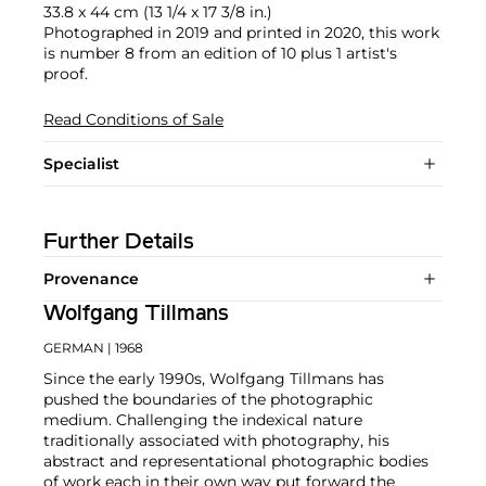
33.8 x 44 cm (13 1/4 x 17 3/8 in.)
Photographed in 2019 and printed in 2020, this work
is number 8 from an edition of 10 plus 1 artist's
proof.
Read Conditions of Sale
Specialist
Further Details
Provenance
Wolfgang Tillmans
GERMAN
| 1968
Since the early 1990s, Wolfgang Tillmans has
pushed the boundaries of the photographic
medium. Challenging the indexical nature
traditionally associated with photography, his
abstract and representational photographic bodies
of work each in their own way put forward the