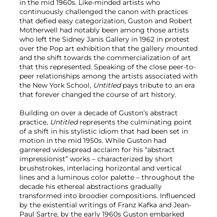
in the mid 1960s. Like-minded artists who
continuously challenged the canon with practices
that defied easy categorization, Guston and Robert
Motherwell had notably been among those artists
who left the Sidney Janis Gallery in 1962 in protest
over the Pop art exhibition that the gallery mounted
and the shift towards the commercialization of art
that this represented. Speaking of the close peer-to-
peer relationships among the artists associated with
the New York School,
Untitled
pays tribute to an era
that forever changed the course of art history.
Building on over a decade of Guston’s abstract
practice,
Untitled
represents the culminating point
of a shift in his stylistic idiom that had been set in
motion in the mid 1950s. While Guston had
garnered widespread acclaim for his “abstract
impressionist” works – characterized by short
brushstrokes, interlacing horizontal and vertical
lines and a luminous color palette – throughout the
decade his ethereal abstractions gradually
transformed into broodier compositions. Influenced
by the existential writings of Franz Kafka and Jean-
Paul Sartre, by the early 1960s Guston embarked