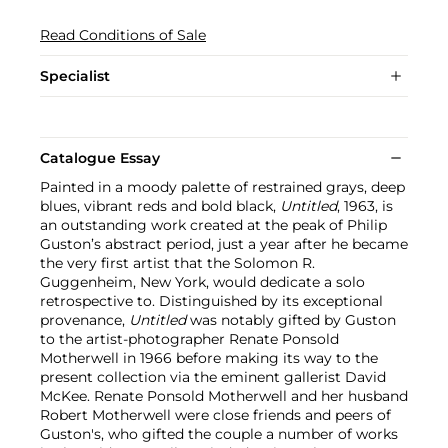
Read Conditions of Sale
Specialist
Catalogue Essay
Painted in a moody palette of restrained grays, deep
blues, vibrant reds and bold black,
Untitled
, 1963, is
an outstanding work created at the peak of Philip
Guston’s abstract period, just a year after he became
the very first artist that the Solomon R.
Guggenheim, New York, would dedicate a solo
retrospective to. Distinguished by its exceptional
provenance,
Untitled
was notably gifted by Guston
to the artist-photographer Renate Ponsold
Motherwell in 1966 before making its way to the
present collection via the eminent gallerist David
McKee. Renate Ponsold Motherwell and her husband
Robert Motherwell were close friends and peers of
Guston's, who gifted the couple a number of works