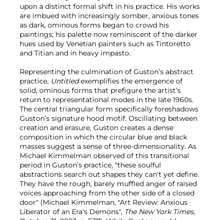
upon a distinct formal shift in his practice. His works
are imbued with increasingly somber, anxious tones
as dark, ominous forms began to crowd his
paintings; his palette now reminiscent of the darker
hues used by Venetian painters such as Tintoretto
and Titian and in heavy impasto.
Representing the culmination of Guston’s abstract
practice,
Untitled
exemplifies the emergence of
solid, ominous forms that prefigure the artist’s
return to representational modes in the late 1960s.
The central triangular form specifically foreshadows
Guston’s signature hood motif. Oscillating between
creation and erasure, Guston creates a dense
composition in which the circular blue and black
masses suggest a sense of three-dimensionality. As
Michael Kimmelman observed of this transitional
period in Guston’s practice, "these soulful
abstractions search out shapes they can't yet define.
They have the rough, barely muffled anger of raised
voices approaching from the other side of a closed
door" (Michael Kimmelman, "Art Review: Anxious
Liberator of an Era's Demons",
The New York Times
,