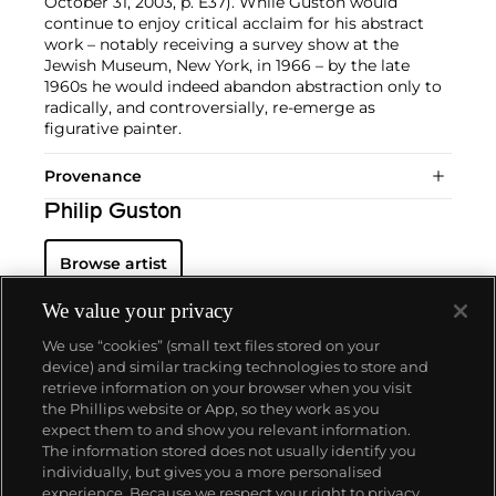
October 31, 2003, p. E37). While Guston would
continue to enjoy critical acclaim for his abstract
work – notably receiving a survey show at the
Jewish Museum, New York, in 1966 – by the late
1960s he would indeed abandon abstraction only to
radically, and controversially, re-emerge as
figurative painter.
Provenance
Philip Guston
Browse artist
We value your privacy
We use “cookies” (small text files stored on your
device) and similar tracking technologies to store and
retrieve information on your browser when you visit
the Phillips website or App, so they work as you
About us
expect them to and show you relevant information.
The information stored does not usually identify you
individually, but gives you a more personalised
Our services
experience. Because we respect your right to privacy,