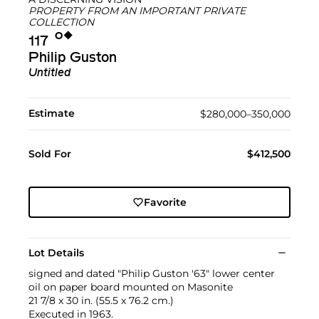
PROPERTY FROM AN IMPORTANT PRIVATE
COLLECTION
Ο︎
◆︎
117
Philip Guston
Untitled
Estimate
$280,000–350,000
Sold For
$412,500
Favorite
Lot Details
signed and dated "Philip Guston '63" lower center
oil on paper board mounted on Masonite
21 7/8 x 30 in. (55.5 x 76.2 cm.)
Executed in 1963.