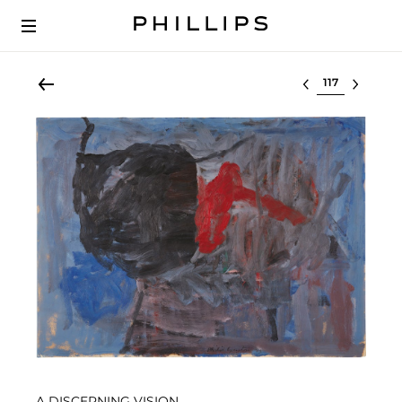
Select lot
A DISCERNING VISION