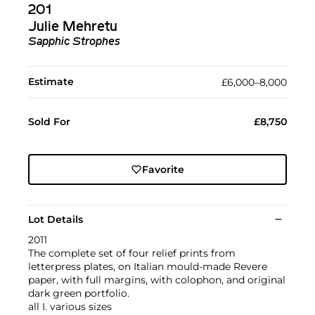
201
Julie Mehretu
Sapphic Strophes
Estimate
£6,000–8,000
Sold For
£8,750
Favorite
Lot Details
2011
The complete set of four relief prints from
letterpress plates, on Italian mould-made Revere
paper, with full margins, with colophon, and original
dark green portfolio.
all I. various sizes