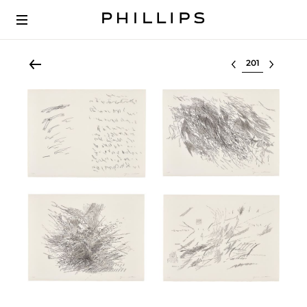
Select lot