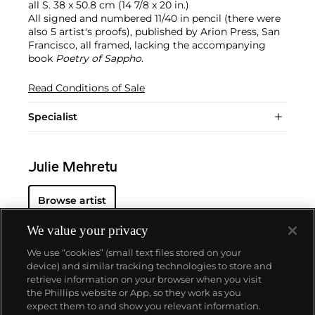
all S. 38 x 50.8 cm (14 7/8 x 20 in.)
All signed and numbered 11/40 in pencil (there were
also 5 artist's proofs), published by Arion Press, San
Francisco, all framed, lacking the accompanying
book
Poetry of Sappho
.
Read Conditions of Sale
Specialist
Julie Mehretu
Browse artist
We value your privacy
We use “cookies” (small text files stored on your
device) and similar tracking technologies to store and
retrieve information on your browser when you visit
the Phillips website or App, so they work as you
About us
expect them to and show you relevant information.