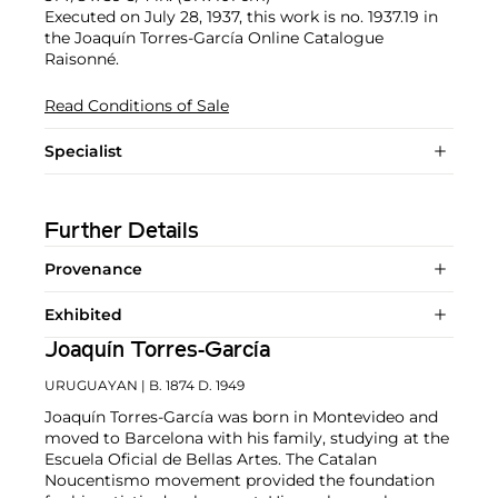
Executed on July 28, 1937, this work is no. 1937.19 in
the Joaquín Torres-García Online Catalogue
Raisonné.
Read Conditions of Sale
Specialist
Further Details
Provenance
Exhibited
Joaquín Torres-García
URUGUAYAN
| B. 1874 D. 1949
Joaquín Torres-García was born in Montevideo and
moved to Barcelona with his family, studying at the
Escuela Oficial de Bellas Artes. The Catalan
Noucentismo movement provided the foundation