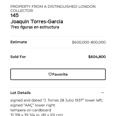
PROPERTY FROM A DISTINGUISHED LONDON
COLLECTOR
145
Joaquín Torres-García
Tres figuras en estructura
Estimate
$600,000–800,000
Sold For
$604,800
Favorite
Lot Details
signed and dated “J. Torres 28 Julio 1937” lower left;
signed “AAÇ” lower right
tempera on cardboard
31 7/8 x 39 3/4 in. (81 x 101 cm)