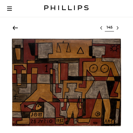
Select lot