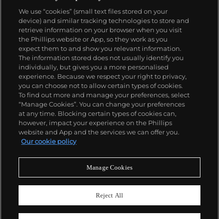
We use “cookies” (small text files stored on your
device) and similar tracking technologies to store and
retrieve information on your browser when you visit
the Phillips website or App, so they work as you
About us
expect them to and show you relevant information.
The information stored does not usually identify you
individually, but gives you a more personalised
Our services
experience. Because we respect your right to privacy,
you can choose not to allow certain types of cookies.
To find out more and manage your preferences, select
Policies
“Manage Cookies”. You can change your preferences
at any time. Blocking certain types of cookies can,
however, impact your experience on the Phillips
website and App and the services we can offer you.
Never miss a moment
Our cookie policy
Subscribe to our newsletter
Manage Cookies
Reject All