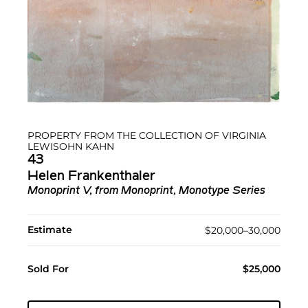
PROPERTY FROM THE COLLECTION OF VIRGINIA
LEWISOHN KAHN
43
Helen Frankenthaler
Monoprint V, from Monoprint, Monotype Series
Estimate
$20,000–30,000
Sold For
$25,000