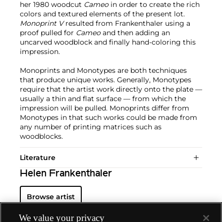
her 1980 woodcut
Cameo
in order to create the rich
colors and textured elements of the present lot.
Monoprint V
resulted from Frankenthaler using a
proof pulled for
Cameo
and then adding an
uncarved woodblock and finally hand-coloring this
impression.
Monoprints and Monotypes are both techniques
that produce unique works. Generally, Monotypes
require that the artist work directly onto the plate —
usually a thin and flat surface — from which the
impression will be pulled. Monoprints differ from
Monotypes in that such works could be made from
any number of printing matrices such as
woodblocks.
Literature
Helen Frankenthaler
Browse artist
We value your privacy