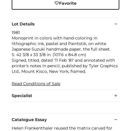
Favorite
Lot Details
1981
Monoprint in colors with hand-coloring in
lithographic ink, pastel and Paintstik, on white
Japanese Suzuki handmade paper, the full sheet.
S. 42 3/8 x 33 3/8 in. (107.6 x 84.8 cm)
Signed, titled, dated '11 Feb '81' and annotated with
printer's notes in pencil, published by Tyler Graphics
Ltd., Mount Kisco, New York, framed.
Read Conditions of Sale
Specialist
Catalogue Essay
Helen Frankenthaler reused the matrix carved for