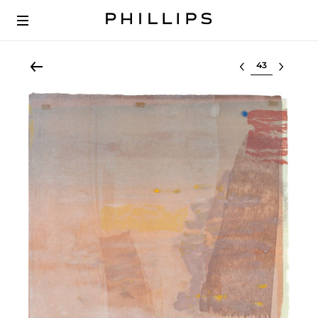
Select lot