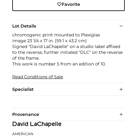
Favorite
Lot Details
chromogenic print mounted to Plexiglas
image 23 1/4 x 17 in. (59.1 x 43.2 cm)
Signed "David LaChapelle" on a studio label affixed
to the reverse, further initialed "DLC" on the reverse
of the frame.
This work is number 5 from an edition of 10.
Read Conditions of Sale
Specialist
Provenance
David LaChapelle
AMERICAN