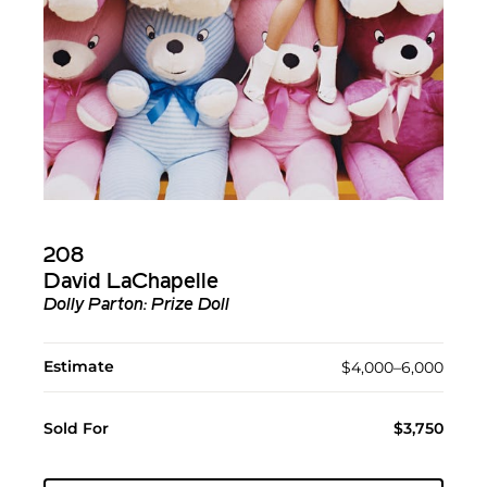
208
David LaChapelle
Dolly Parton: Prize Doll
Estimate
$4,000–6,000
Sold For
$3,750