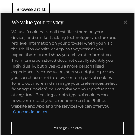
Browse artist
We value your privacy
We use “cookies” (small text files stored on your
device) and similar tracking technologies to store and
retrieve information on your browser when you visit
the Phillips website or App, so they work as you
About us
expect them to and show you relevant information.
The information stored does not usually identify you
individually, but gives you a more personalised
Our services
experience. Because we respect your right to privacy,
you can choose not to allow certain types of cookies.
To find out more and manage your preferences, select
Policies
“Manage Cookies”. You can change your preferences
at any time. Blocking certain types of cookies can,
however, impact your experience on the Phillips
website and App and the services we can offer you.
Never miss a moment
Our cookie policy
Subscribe to our newsletter
Manage Cookies