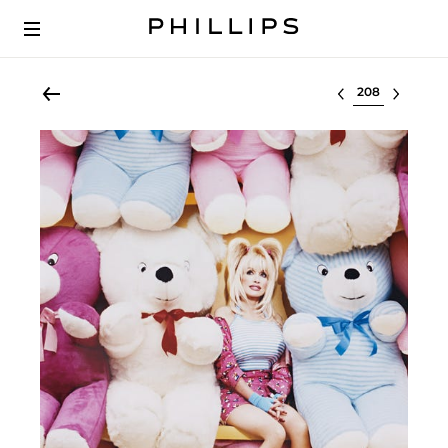
Select lot